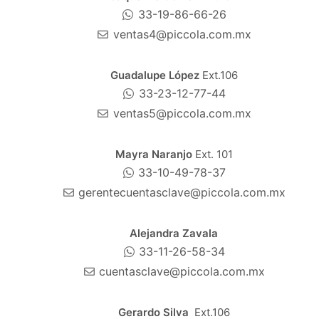
33-19-86-66-26
ventas4@piccola.com.mx
Guadalupe López
Ext.106
33-23-12-77-44
ventas5@piccola.com.mx
Mayra Naranjo
Ext. 101
33-10-49-78-37
gerentecuentasclave@piccola.com.mx
Alejandra Zavala
33-11-26-58-34
cuentasclave@piccola.com.mx
Gerardo Silva
Ext.106