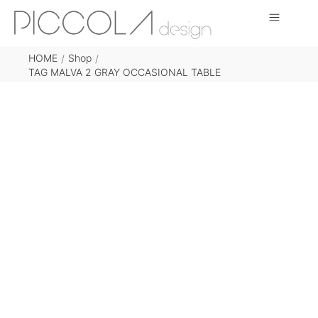
HOME
Shop
/
/
TAG MALVA 2 GRAY OCCASIONAL TABLE