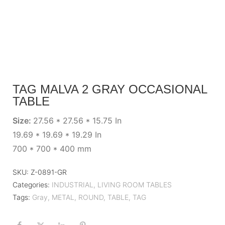
TAG MALVA 2 GRAY OCCASIONAL
TABLE
Size:
27.56 * 27.56 * 15.75 In
19.69 * 19.69 * 19.29 In
700 * 700 * 400 mm
SKU:
Z-0891-GR
Categories:
INDUSTRIAL
,
LIVING ROOM TABLES
Tags:
Gray
,
METAL
,
ROUND
,
TABLE
,
TAG