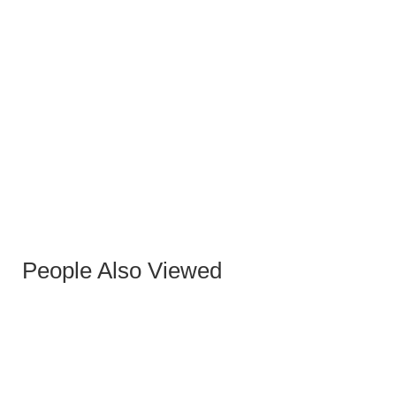
BERNI GRAY OXFORD PU OCCASIONAL CHAIR
WITH GREY-GOLD LEGS
People Also Viewed