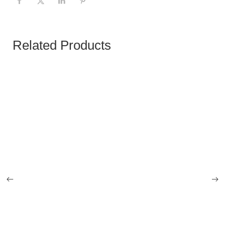
Related Products