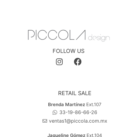
FOLLOW US
RETAIL SALE
Brenda Martínez
Ext.107
33-19-86-66-26
ventas1@piccola.com.mx
Jaqueline Gómez
Ext.104