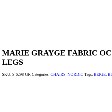
MARIE GRAYGE FABRIC OC
LEGS
SKU:
S-6298-GR
Categories:
CHAIRS
,
NORDIC
Tags:
BEIGE
,
B