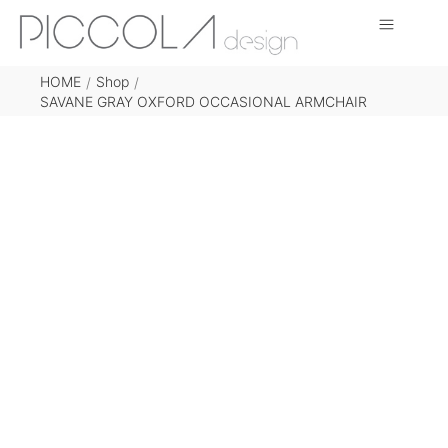
HOME
Shop
/
/
SAVANE GRAY OXFORD OCCASIONAL ARMCHAIR