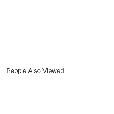
HANNA GRAY OXFORD PU OCCASIONAL
ARMCHAIR WITH GREY-GOLD LEGS
People Also Viewed