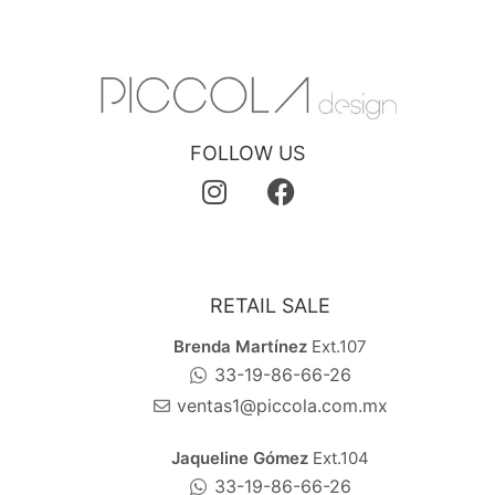
FOLLOW US
RETAIL SALE
Brenda Martínez
Ext.107
33-19-86-66-26
ventas1@piccola.com.mx
Jaqueline Gómez
Ext.104
33-19-86-66-26