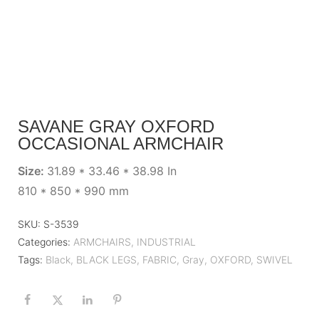
SAVANE GRAY OXFORD
OCCASIONAL ARMCHAIR
Size:
31.89 * 33.46 * 38.98 In
810 * 850 * 990 mm
SKU:
S-3539
Categories:
ARMCHAIRS
,
INDUSTRIAL
Tags:
Black
,
BLACK LEGS
,
FABRIC
,
Gray
,
OXFORD
,
SWIVEL