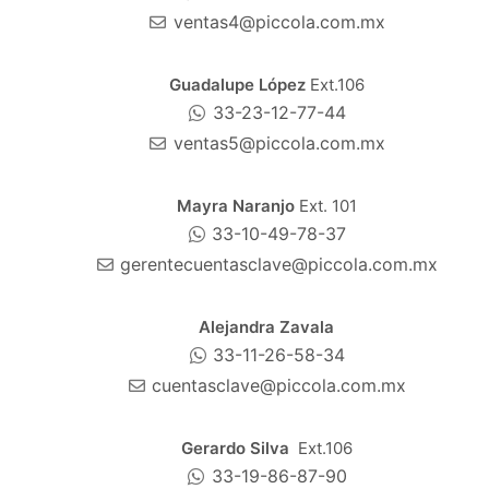
ventas4@piccola.com.mx
Guadalupe López
Ext.106
33-23-12-77-44
ventas5@piccola.com.mx
Mayra Naranjo
Ext. 101
33-10-49-78-37
gerentecuentasclave@piccola.com.mx
Alejandra Zavala
33-11-26-58-34
cuentasclave@piccola.com.mx
Gerardo Silva
Ext.106
33-19-86-87-90