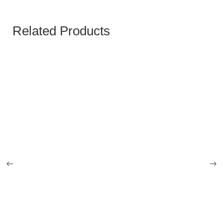
Related Products