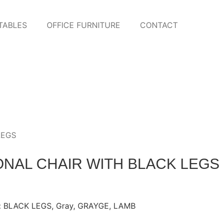
TABLES
OFFICE FURNITURE
CONTACT
LEGS
NAL CHAIR WITH BLACK LEGS
:
BLACK LEGS
,
Gray
,
GRAYGE
,
LAMB