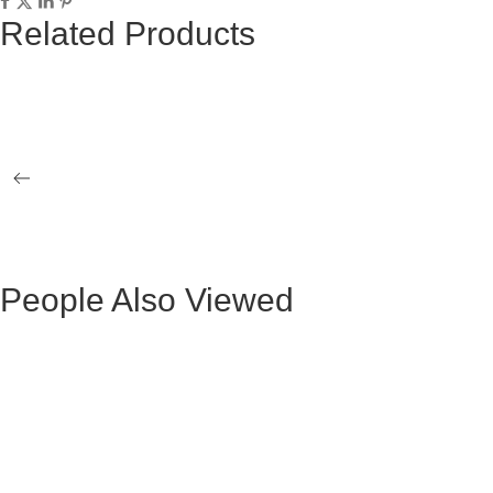
Related Products
BEATRICE GRAY FABRIC OCCASIONAL
LEX GRAY 
ARMCHAIR WITH BLACK LEGS
LEGS
ROCHELLE GRAY FABRIC CHAIR WITH
SIENA GRA
BLACK LEGS
BLACK LE
People Also Viewed
Mesa de Comedor Ocasional Claudio Metal
Mesa Ocasio
Negra
Mesa de Comedor Ada Madera Negra
BLACK VE