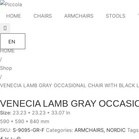
HOME
CHAIRS
ARMCHAIRS
STOOLS
EN
HOME
/
Shop
/
VENECIA LAMB GRAY OCCASIONAL CHAIR WITH BLACK 
VENECIA LAMB GRAY OCCASIO
Size:
23.23 * 23.23 * 33.07 In
590 * 590 * 840 mm
SKU:
S-9095-GR-F
Categories:
ARMCHAIRS
,
NORDIC
Tags