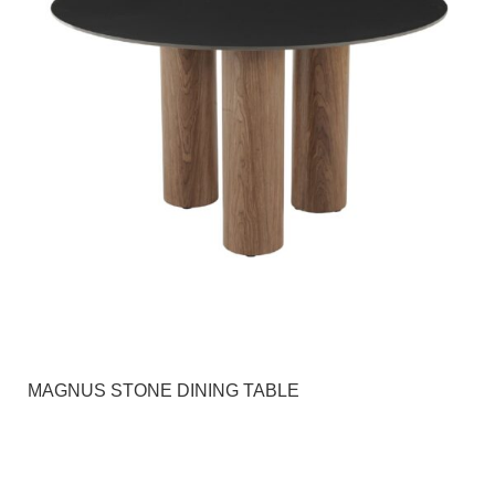
MAGNUS STONE DINING TABLE