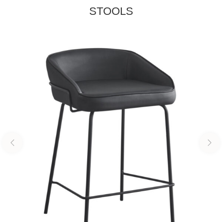
STOOLS