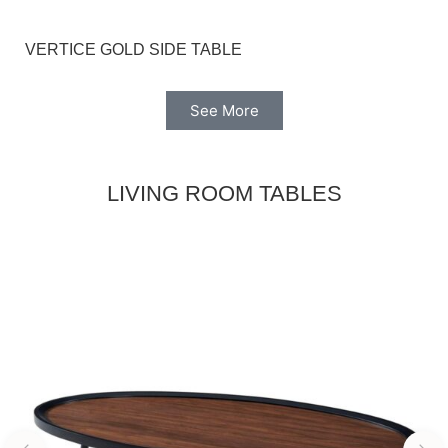
VERTICE GOLD SIDE TABLE
See More
LIVING ROOM TABLES