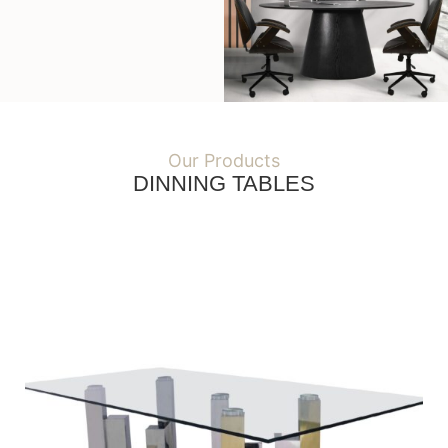
Our Products
DINNING TABLES