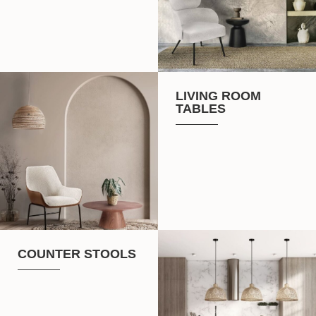
LIVING ROOM
TABLES
COUNTER STOOLS