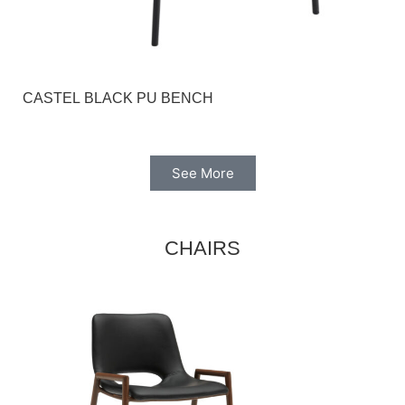
CASTEL BLACK PU BENCH
See More
CHAIRS