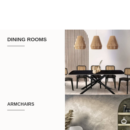
DINING ROOMS
ARMCHAIRS