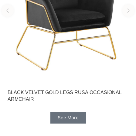
BLACK VELVET GOLD LEGS RUSA OCCASIONAL
ARMCHAIR
See More