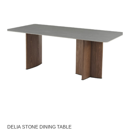
DELIA STONE DINING TABLE