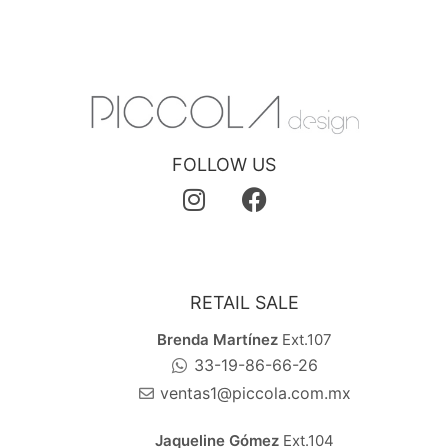
FOLLOW US
RETAIL SALE
Brenda Martínez
Ext.107
33-19-86-66-26
ventas1@piccola.com.mx
Jaqueline Gómez
Ext.104