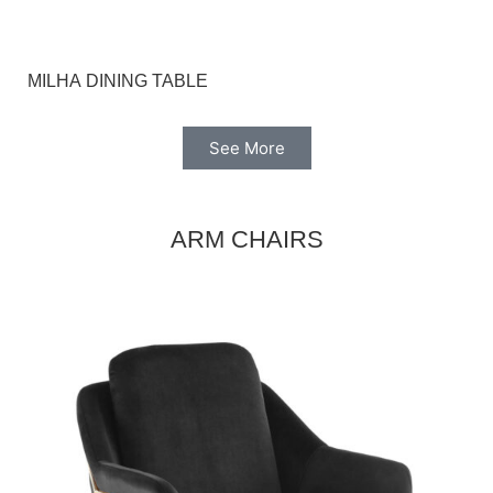
MILHA DINING TABLE
See More
ARM CHAIRS