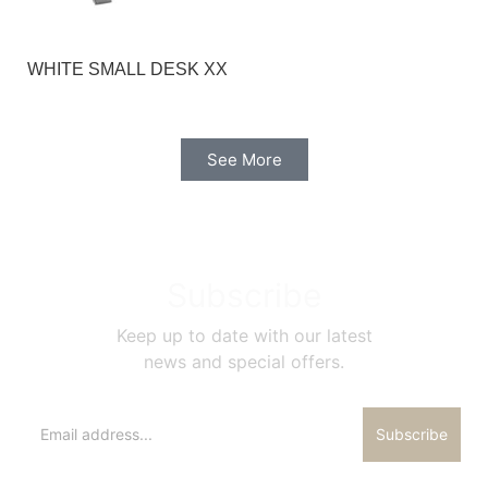
WHITE SMALL DESK XX
See More
Subscribe
Keep up to date with our latest
news and special offers.
Subscribe