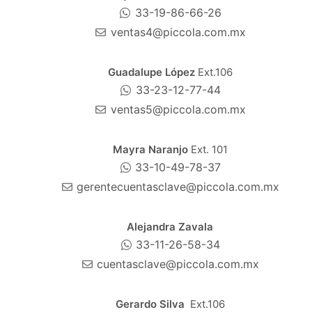
33-19-86-66-26
ventas4@piccola.com.mx
Guadalupe López
Ext.106
33-23-12-77-44
ventas5@piccola.com.mx
Mayra Naranjo
Ext. 101
33-10-49-78-37
gerentecuentasclave@piccola.com.mx
Alejandra Zavala
33-11-26-58-34
cuentasclave@piccola.com.mx
Gerardo Silva
Ext.106