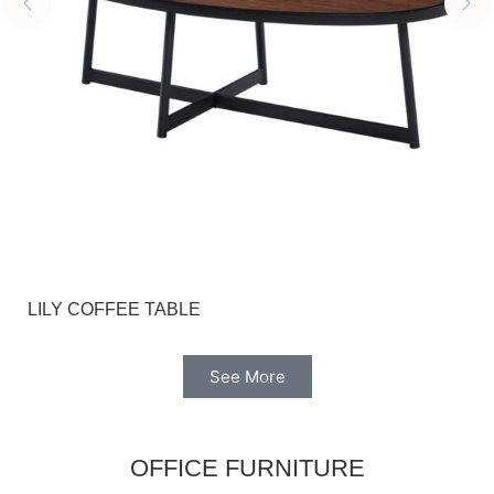
LILY COFFEE TABLE
See More
OFFICE FURNITURE