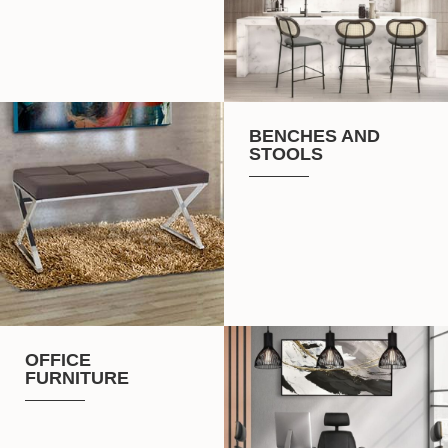
BENCHES AND
STOOLS
OFFICE
FURNITURE