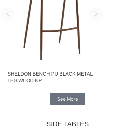
SHELDON BENCH PU BLACK METAL
GREYGE CAP
LEG WOOD NP
BASE LUIS
See More
SIDE TABLES