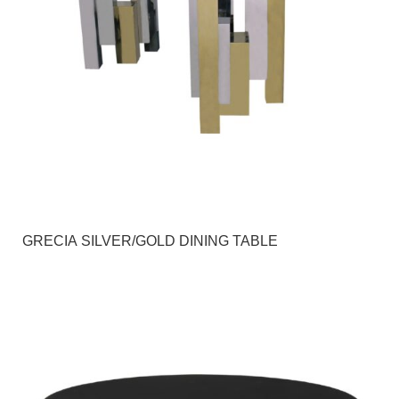
GRECIA SILVER/GOLD DINING TABLE