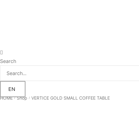
Search
EN
HOME
Shop
VERTICE GOLD SMALL COFFEE TABLE
/
/