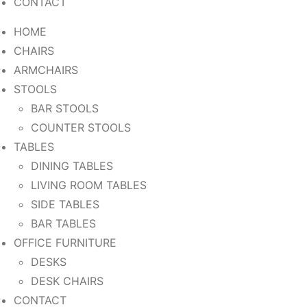
CONTACT
HOME
CHAIRS
ARMCHAIRS
STOOLS
BAR STOOLS
COUNTER STOOLS
TABLES
DINING TABLES
LIVING ROOM TABLES
SIDE TABLES
BAR TABLES
OFFICE FURNITURE
DESKS
DESK CHAIRS
CONTACT