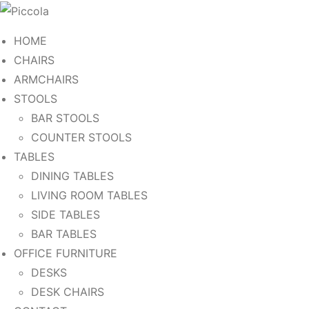
HOME
CHAIRS
ARMCHAIRS
STOOLS
BAR STOOLS
COUNTER STOOLS
TABLES
DINING TABLES
LIVING ROOM TABLES
SIDE TABLES
BAR TABLES
OFFICE FURNITURE
DESKS
DESK CHAIRS