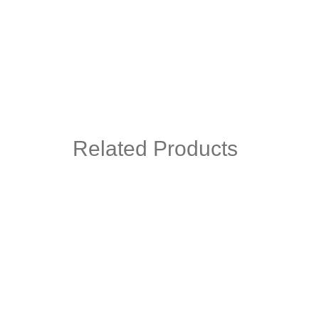
Related Products