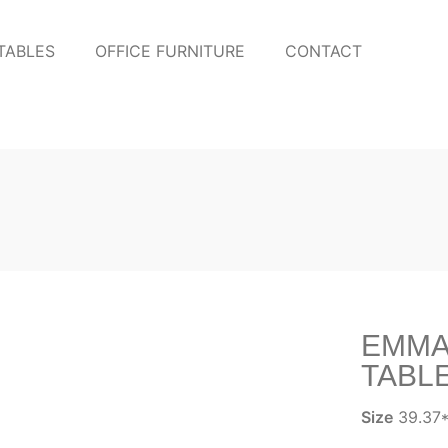
TABLES
OFFICE FURNITURE
CONTACT
EMMA
TABL
Size
39.37