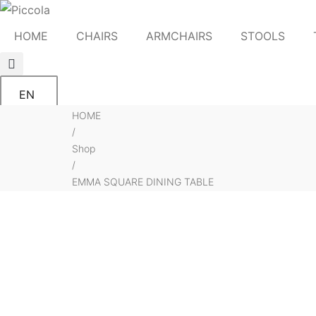
HOME
CHAIRS
ARMCHAIRS
STOOLS
EN
HOME
/
Shop
/
EMMA SQUARE DINING TABLE