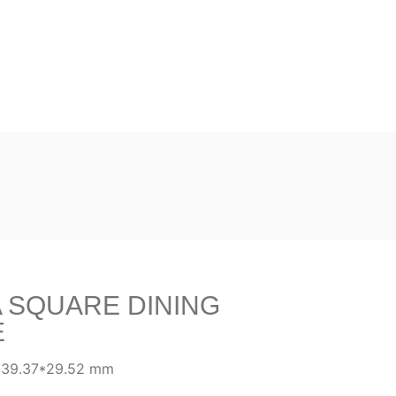
 SQUARE DINING
E
*39.37*29.52 mm