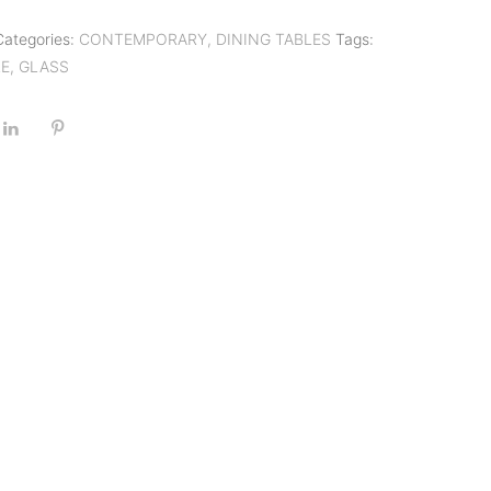
Categories:
CONTEMPORARY
,
DINING TABLES
Tags:
LE
,
GLASS