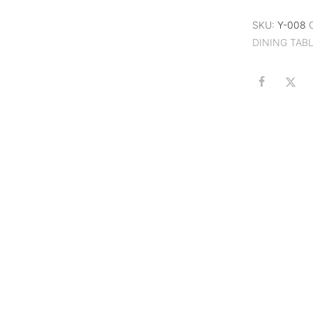
SKU:
Y-008
DINING TAB