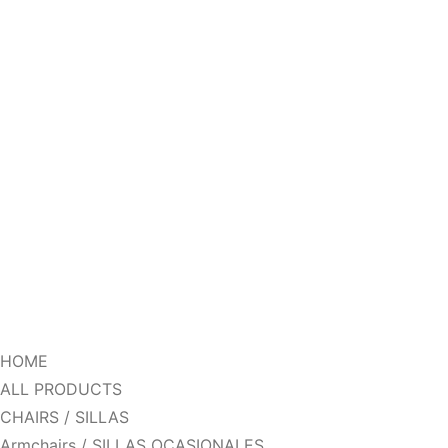
HOME
ALL PRODUCTS
CHAIRS / SILLAS
Armchairs / SILLAS OCASIONALES