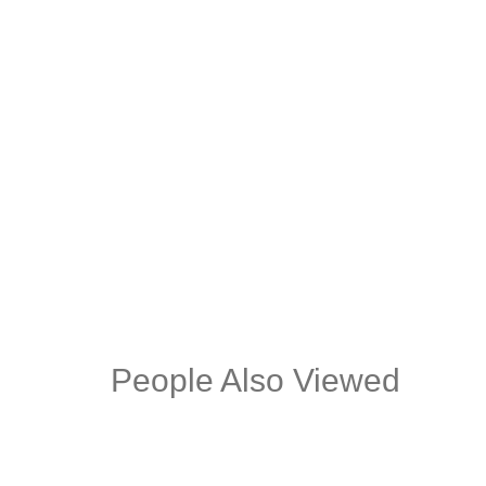
FRANK PU BLACK DESK CHAIR
GOL
BLACK LEG
DIN
People Also Viewed