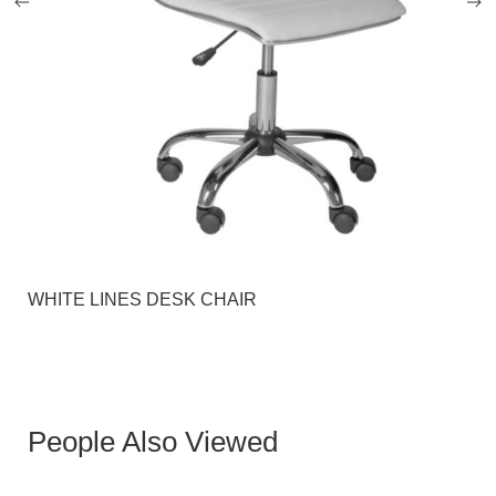
WHITE LINES DESK CHAIR
People Also Viewed