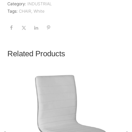
Category:
INDUSTRIAL
Tags:
CHAIR
,
White
Related Products