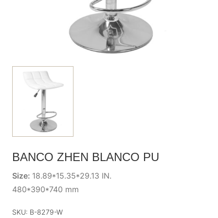
BANCO ZHEN BLANCO PU
Size:
18.89*15.35*29.13 IN.
480*390*740 mm
SKU:
B-8279-W