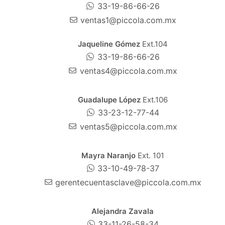
33-19-86-66-26
ventas1@piccola.com.mx
Jaqueline Gómez
Ext.104
33-19-86-66-26
ventas4@piccola.com.mx
Guadalupe López
Ext.106
33-23-12-77-44
ventas5@piccola.com.mx
Mayra Naranjo
Ext. 101
33-10-49-78-37
gerentecuentasclave@piccola.com.mx
Alejandra Zavala
33-11-26-58-34