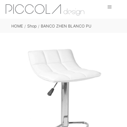
HOME
Shop
BANCO ZHEN BLANCO PU
/
/