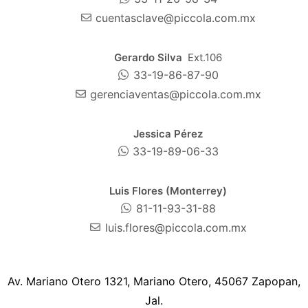
cuentasclave@piccola.com.mx
Gerardo Silva
Ext.106
33-19-86-87-90
gerenciaventas@piccola.com.mx
Jessica Pérez
33-19-89-06-33
Luis Flores (Monterrey)
81-11-93-31-88
luis.flores@piccola.com.mx
Av. Mariano Otero 1321, Mariano Otero, 45067 Zapopan,
Jal.