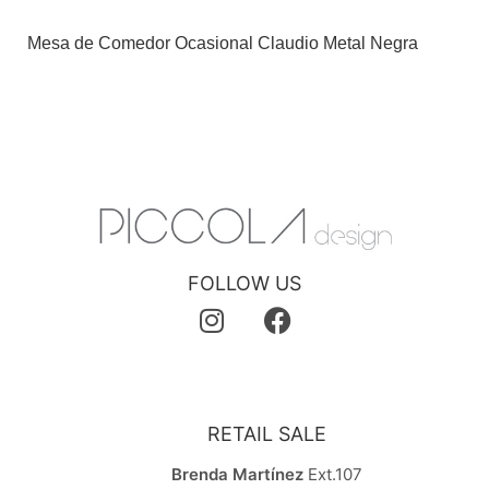
Mesa de Comedor Ocasional Claudio Metal Negra
FOLLOW US
RETAIL SALE
Brenda Martínez
Ext.107