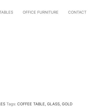
TABLES
OFFICE FURNITURE
CONTACT
LES
Tags:
COFFEE TABLE
,
GLASS
,
GOLD