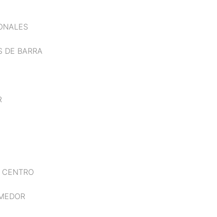
IONALES
S DE BARRA
R
E CENTRO
OMEDOR