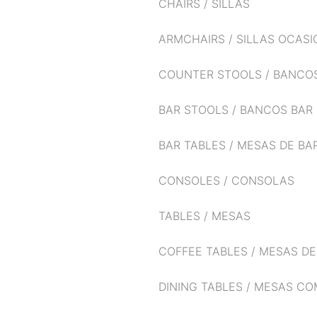
CHAIRS / SILLAS
ARMCHAIRS / SILLAS OCAS
COUNTER STOOLS / BANCO
BAR STOOLS / BANCOS BAR
BAR TABLES / MESAS DE BA
CONSOLES / CONSOLAS
TABLES / MESAS
COFFEE TABLES / MESAS D
DINING TABLES / MESAS C