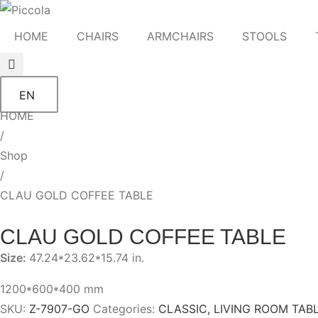
HOME
CHAIRS
ARMCHAIRS
STOOLS
EN
HOME
/
Shop
/
CLAU GOLD COFFEE TABLE
CLAU GOLD COFFEE TABLE
Size:
47.24*23.62*15.74 in.
1200*600*400 mm
SKU:
Z-7907-GO
Categories:
CLASSIC
,
LIVING ROOM TAB