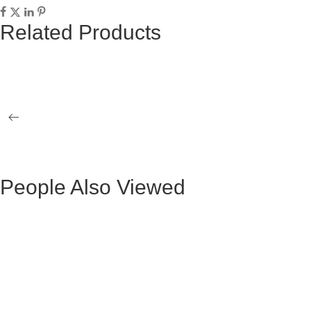
Related Products
LUCIANA GOLD COFFEE TABLE
OLGA GOLD
NATALY SIDE TABLE
GOLD LOR
TABLE
People Also Viewed
Mesa de Comedor Ocasional Claudio Metal
Mesa Ocasio
Negra
Mesa de Comedor Ada Madera Negra
BLACK VE