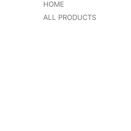
HOME
ALL PRODUCTS