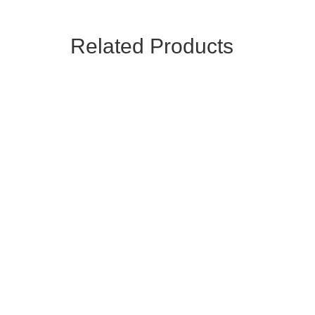
Related Products