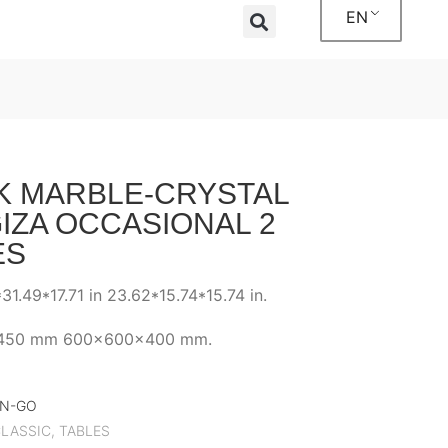
EN
K MARBLE-CRYSTAL
IZA OCCASIONAL 2
ES
31.49*17.71 in 23.62*15.74*15.74 in.
450 mm 600x600x400 mm.
BN-GO
LASSIC
,
TABLES