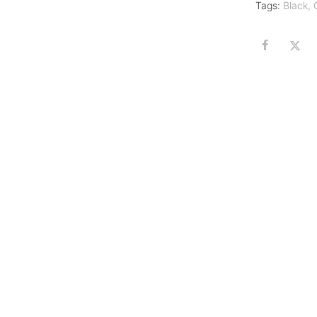
Tags:
Black
,