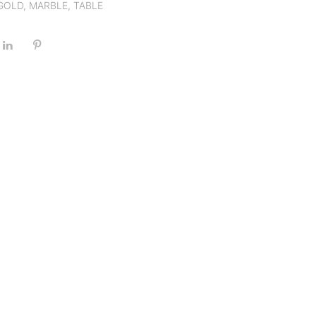
GOLD
,
MARBLE
,
TABLE