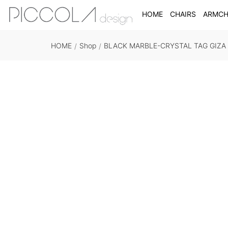
HOME
CHAIRS
ARMCH
HOME
Shop
BLACK MARBLE-CRYSTAL TAG GIZA
/
/