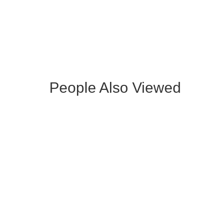
OCCASIONAL ARMCHAIR WITH
WOODE
GOLDEN LEGS
People Also Viewed