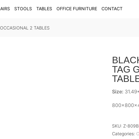
AIRS
STOOLS
TABLES
OFFICE FURNITURE
CONTACT
 OCCASIONAL 2 TABLES
BLAC
TAG G
TABL
Size:
31.49*
800x800x
SKU:
Z-809
Categories:
C