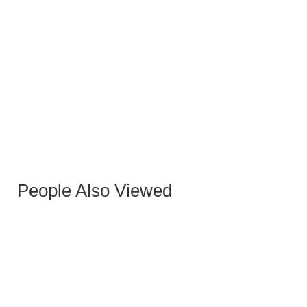
ARUBA STONE BLACK DINING TABLE
People Also Viewed