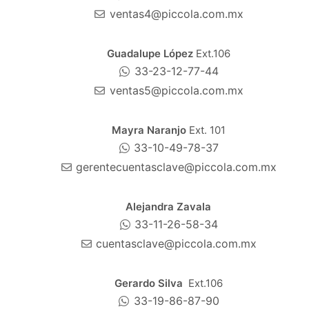
ventas4@piccola.com.mx
Guadalupe López
Ext.106
33-23-12-77-44
ventas5@piccola.com.mx
Mayra Naranjo
Ext. 101
33-10-49-78-37
gerentecuentasclave@piccola.com.mx
Alejandra Zavala
33-11-26-58-34
cuentasclave@piccola.com.mx
Gerardo Silva
Ext.106
33-19-86-87-90