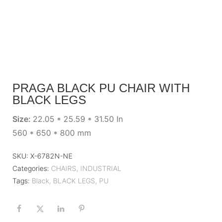
PRAGA BLACK PU CHAIR WITH
BLACK LEGS
Size:
22.05 * 25.59 * 31.50 In
560 * 650 * 800 mm
SKU:
X-6782N-NE
Categories:
CHAIRS
,
INDUSTRIAL
Tags:
Black
,
BLACK LEGS
,
PU