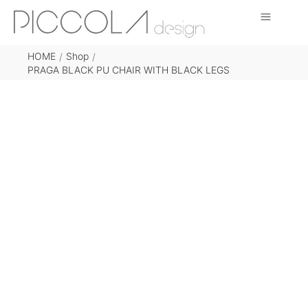
HOME
Shop
/
/
PRAGA BLACK PU CHAIR WITH BLACK LEGS