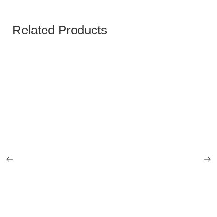
Related Products