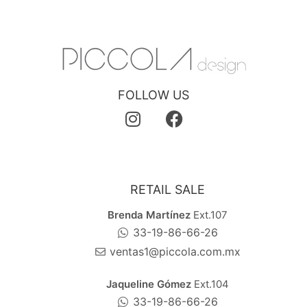
FOLLOW US
RETAIL SALE
Brenda Martínez
Ext.107
33-19-86-66-26
ventas1@piccola.com.mx
Jaqueline Gómez
Ext.104
33-19-86-66-26