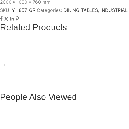
2000 * 1000 * 760 mm
SKU:
Y-1857-GR
Categories:
DINING TABLES
,
INDUSTRIAL
Related Products
HANNA GRAY OXFORD PU OCCASIONAL
SCOTT CHA
ARMCHAIR WITH GREY-GOLD LEGS
QUEBEC GRAY FABRIC CHAIR WITH
BRUSSELS
BLACK LEGS
WITH BLAC
People Also Viewed
Mesa de Comedor Ocasional Claudio Metal
Mesa Ocasio
Negra