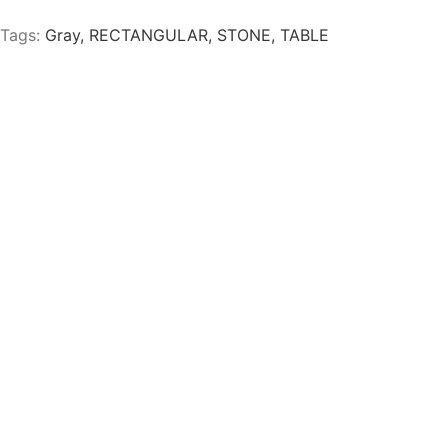
Tags:
Gray
,
RECTANGULAR
,
STONE
,
TABLE
IR WITH BLACK LEGS
JACQUES GRAY OCCASI
 GRAYGE FABRIC BENCH
VENECIA LAMB GRAY O
K LEGS
CHAIR WITH BLACK LEG
nal Hanabi Stone Blanca
Mesa Ocasional Hanabi Sto