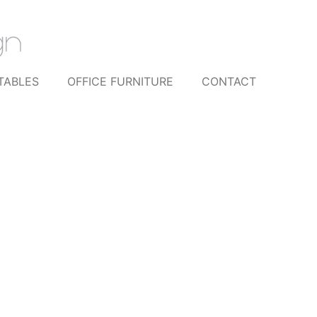
TABLES
OFFICE FURNITURE
CONTACT