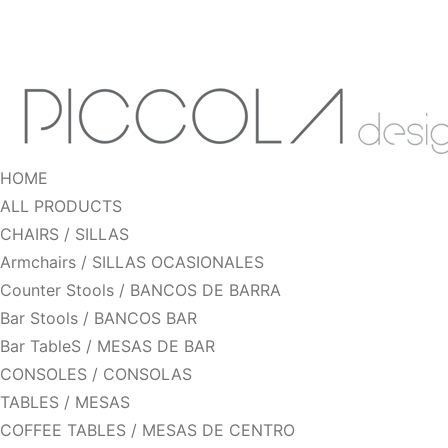
HOME
ALL PRODUCTS
CHAIRS / SILLAS
Armchairs / SILLAS OCASIONALES
Counter Stools / BANCOS DE BARRA
Bar Stools / BANCOS BAR
Bar TableS / MESAS DE BAR
CONSOLES / CONSOLAS
TABLES / MESAS
COFFEE TABLES / MESAS DE CENTRO