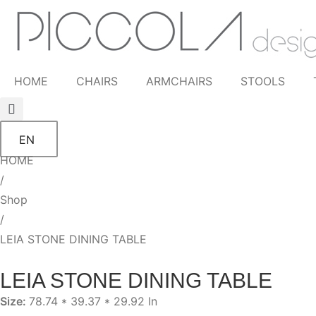
HOME
CHAIRS
ARMCHAIRS
STOOLS
EN
HOME
/
Shop
/
LEIA STONE DINING TABLE
LEIA STONE DINING TABLE
Size:
78.74 * 39.37 * 29.92 In