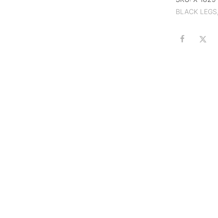
BLACK LEGS