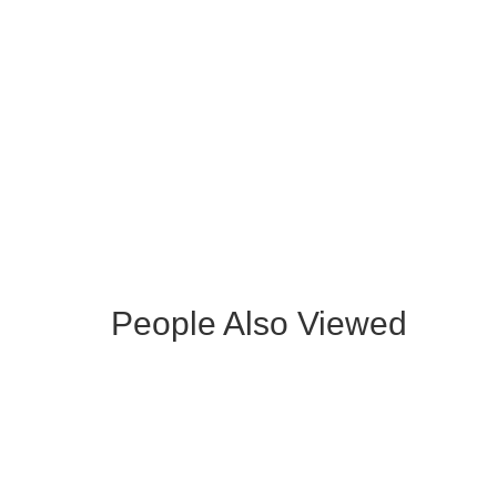
ROCHELLE GRAY FABRIC CHAIR
BRU
WITH BLACK LEGS
BEN
People Also Viewed