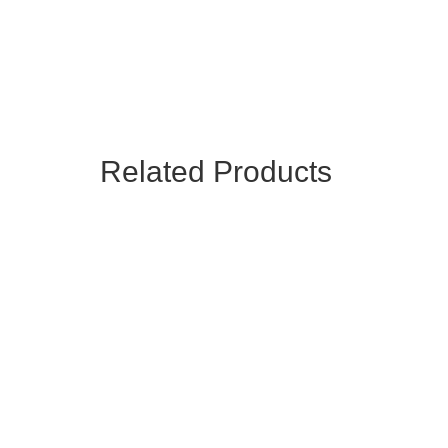
Related Products