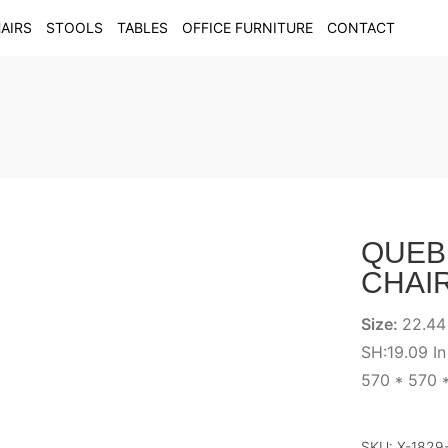
AIRS
STOOLS
TABLES
OFFICE FURNITURE
CONTACT
QUEB
CHAI
Size:
22.44
SH:19.09 In
570 * 570 
SKU:
X-1829