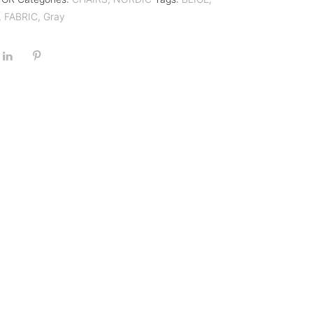
,
FABRIC
,
Gray