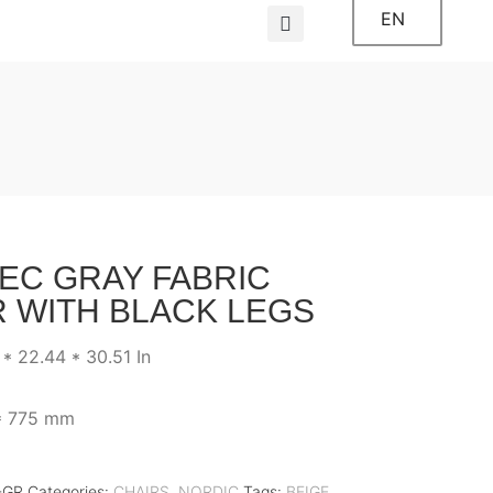
EN
EC GRAY FABRIC
R WITH BLACK LEGS
 * 22.44 * 30.51 In
* 775 mm
-GR
Categories:
CHAIRS
,
NORDIC
Tags:
BEIGE
,