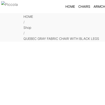
HOME
CHAIRS
ARMCH
HOME
/
Shop
/
QUEBEC GRAY FABRIC CHAIR WITH BLACK LEGS