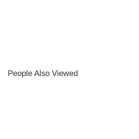
WHITE CODY STOOL
People Also Viewed