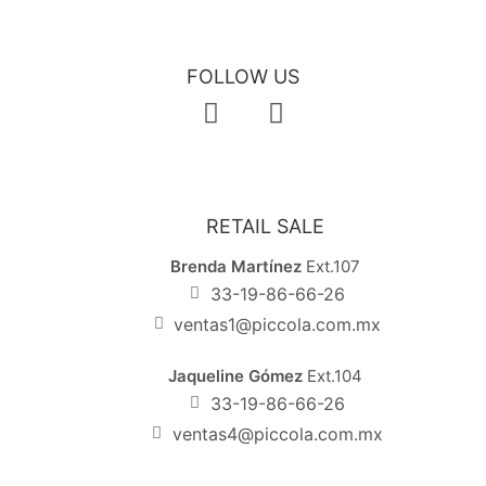
FOLLOW US
RETAIL SALE
Brenda Martínez
Ext.107
33-19-86-66-26
ventas1@piccola.com.mx
Jaqueline Gómez
Ext.104
33-19-86-66-26
ventas4@piccola.com.mx