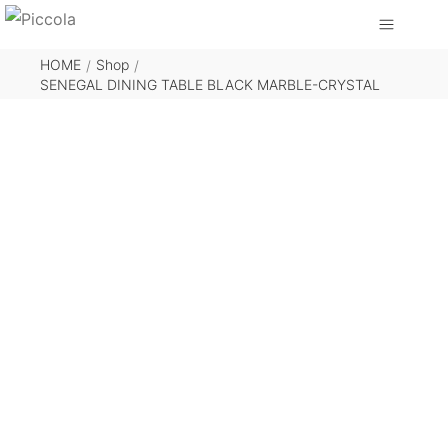
HOME
Shop
/
/
SENEGAL DINING TABLE BLACK MARBLE-CRYSTAL