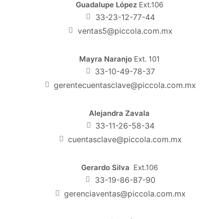
Guadalupe López
Ext.106
33-23-12-77-44
ventas5@piccola.com.mx
Mayra Naranjo
Ext. 101
33-10-49-78-37
gerentecuentasclave@piccola.com.mx
Alejandra Zavala
33-11-26-58-34
cuentasclave@piccola.com.mx
Gerardo Silva
Ext.106
33-19-86-87-90
gerenciaventas@piccola.com.mx