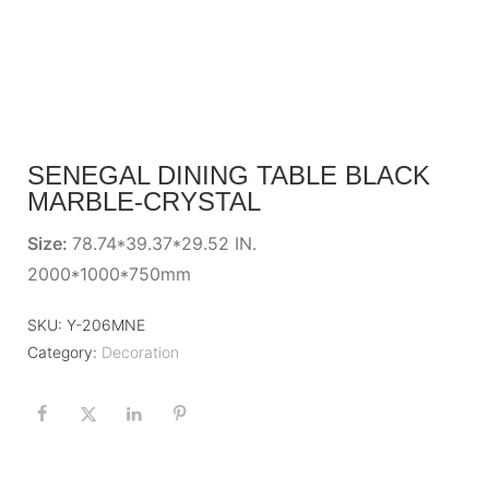
SENEGAL DINING TABLE BLACK
MARBLE-CRYSTAL
Size:
78.74*39.37*29.52 IN.
2000*1000*750mm
SKU:
Y-206MNE
Category:
Decoration