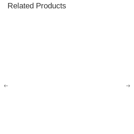
Related Products