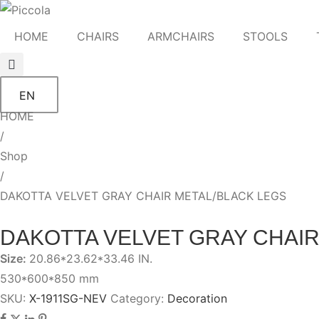
HOME
CHAIRS
ARMCHAIRS
STOOLS
EN
HOME
/
Shop
/
DAKOTTA VELVET GRAY CHAIR METAL/BLACK LEGS
DAKOTTA VELVET GRAY CHAIR
Size:
20.86*23.62*33.46 IN.
530*600*850 mm
SKU:
X-1911SG-NEV
Category:
Decoration