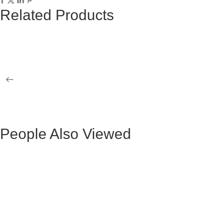
Related Products
EQUIS GRAY STOOL BLACK LEGS
WHITE EQU
ALICANTTE OCCASIONAL ARMCHAIR
INDUSTRIA
HIGH VELVET GRAY LEGS GOLD
LEGS
People Also Viewed
Mesa de Comedor Ocasional Claudio Metal
Mesa Ocasio
Negra
Mesa de Comedor Ada Madera Negra
BLACK VE