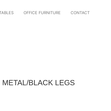
TABLES
OFFICE FURNITURE
CONTACT
 METAL/BLACK LEGS