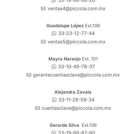
33-19-86-66-26
ventas4@piccola.com.mx
Guadalupe López
Ext.106
33-23-12-77-44
ventas5@piccola.com.mx
Mayra Naranjo
Ext. 101
33-10-49-78-37
gerentecuentasclave@piccola.com.mx
Alejandra Zavala
33-11-26-58-34
cuentasclave@piccola.com.mx
Gerardo Silva
Ext.106
33-19-86-87-90