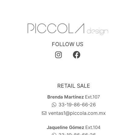
FOLLOW US
RETAIL SALE
Brenda Martínez
Ext.107
33-19-86-66-26
ventas1@piccola.com.mx
Jaqueline Gómez
Ext.104