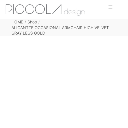
HOME
Shop
/
/
ALICANTTE OCCASIONAL ARMCHAIR HIGH VELVET
GRAY LEGS GOLD