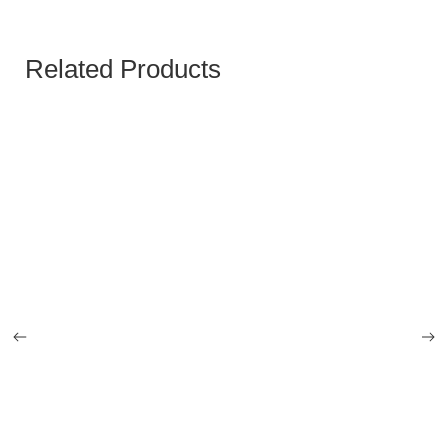
Related Products