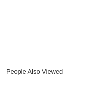
WHITE CODY STOOL
People Also Viewed