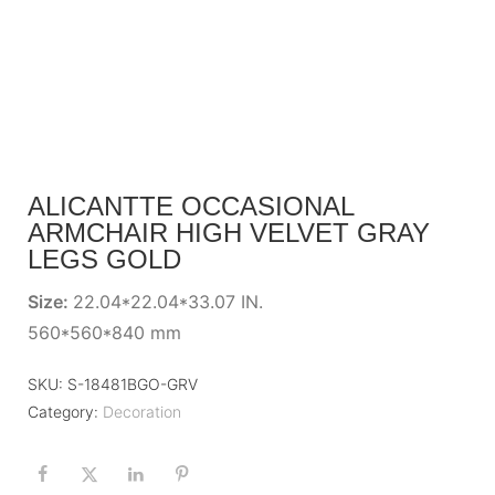
ALICANTTE OCCASIONAL
ARMCHAIR HIGH VELVET GRAY
LEGS GOLD
Size:
22.04*22.04*33.07 IN.
560*560*840 mm
SKU:
S-18481BGO-GRV
Category:
Decoration