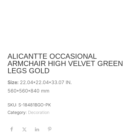
ALICANTTE OCCASIONAL
ARMCHAIR HIGH VELVET GREEN
LEGS GOLD
Size:
22.04*22.04*33.07 IN.
560*560*840 mm
SKU:
S-18481BGO-PK
Category:
Decoration