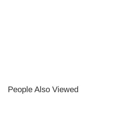
EQUIS GRAY FABRIC STOOL
People Also Viewed