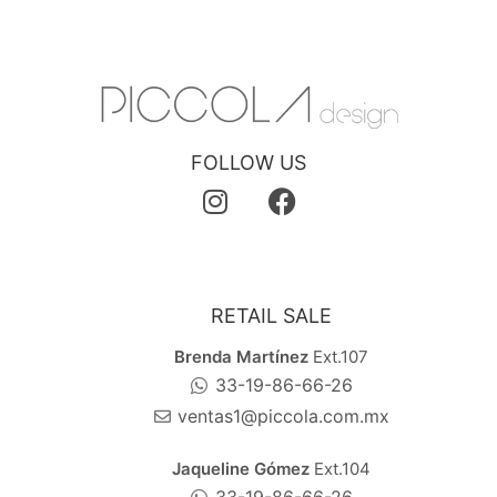
FOLLOW US
RETAIL SALE
Brenda Martínez
Ext.107
33-19-86-66-26
ventas1@piccola.com.mx
Jaqueline Gómez
Ext.104