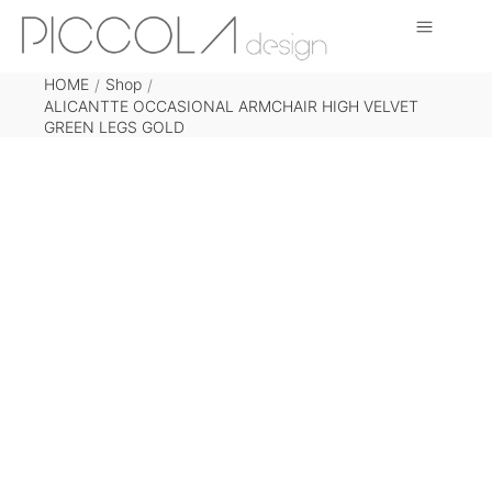
HOME
Shop
/
/
ALICANTTE OCCASIONAL ARMCHAIR HIGH VELVET
GREEN LEGS GOLD