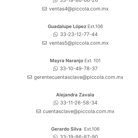
33-19-86-66-26
ventas4@piccola.com.mx
Guadalupe López
Ext.106
33-23-12-77-44
ventas5@piccola.com.mx
Mayra Naranjo
Ext. 101
33-10-49-78-37
gerentecuentasclave@piccola.com.mx
Alejandra Zavala
33-11-26-58-34
cuentasclave@piccola.com.mx
Gerardo Silva
Ext.106
33-19-86-87-90