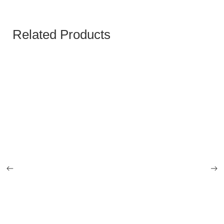
Related Products