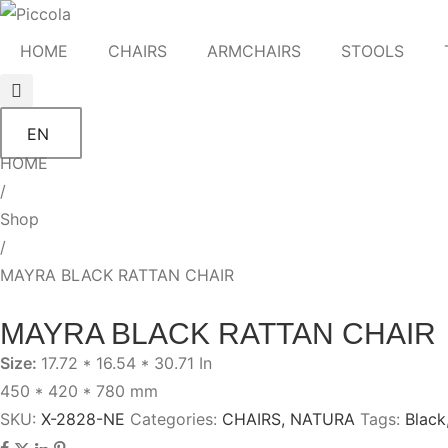
HOME
CHAIRS
ARMCHAIRS
STOOLS
EN
HOME
/
Shop
/
MAYRA BLACK RATTAN CHAIR
MAYRA BLACK RATTAN CHAIR
Size:
17.72 * 16.54 * 30.71 In
450 * 420 * 780 mm
SKU:
X-2828-NE
Categories:
CHAIRS
,
NATURA
Tags:
Black