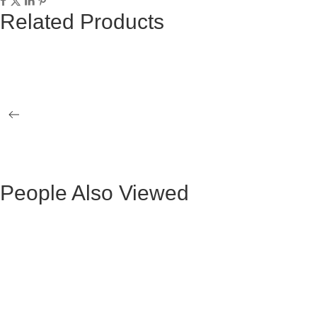
Related Products
ALLENDE BLACK ROPE CHAIR WITH
ALLENDE B
WOODEN LEGS
BLACK WO
BLACK KUKA II BENCH
BLACK ELI
People Also Viewed
BLACK VELVET MAURUZ BAR STOOL
GRAY FABR
BLACK VELVET ARTHUR BAR STOOL
GREY FAB