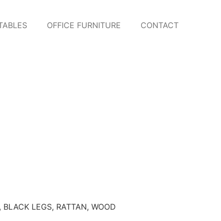
TABLES
OFFICE FURNITURE
CONTACT
,
BLACK LEGS
,
RATTAN
,
WOOD