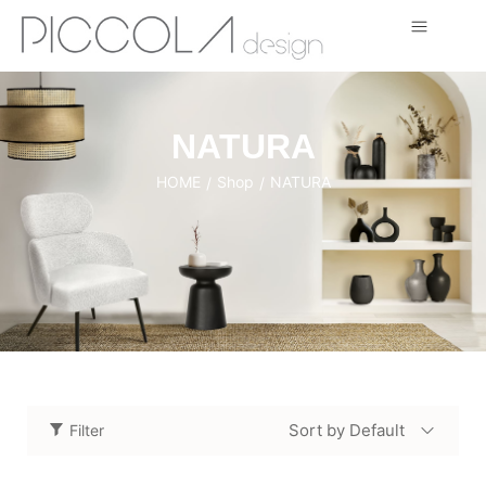
NATURA
HOME
Shop
NATURA
/
/
Sort by Default
Filter