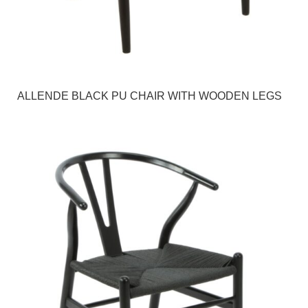
ALLENDE BLACK PU CHAIR WITH WOODEN LEGS