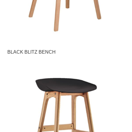
BLACK BLITZ BENCH