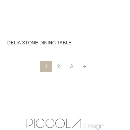
DELIA STONE DINING TABLE
1
2
3
→