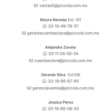
ventas5@piccola.com.mx
Mayra Naranjo
Ext. 101
33-10-49-78-37
gerentecuentasclave@piccola.com.mx
Alejandra Zavala
33-11-26-58-34
cuentasclave@piccola.com.mx
Gerardo Silva
Ext.106
33-19-86-87-90
gerenciaventas@piccola.com.mx
Jessica Pérez
33-19-89-06-33