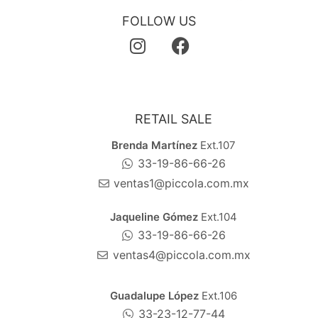
FOLLOW US
RETAIL SALE
Brenda Martínez
Ext.107
33-19-86-66-26
ventas1@piccola.com.mx
Jaqueline Gómez
Ext.104
33-19-86-66-26
ventas4@piccola.com.mx
Guadalupe López
Ext.106
33-23-12-77-44