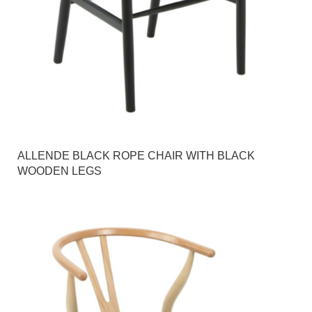
ALLENDE BLACK ROPE CHAIR WITH BLACK
WOODEN LEGS