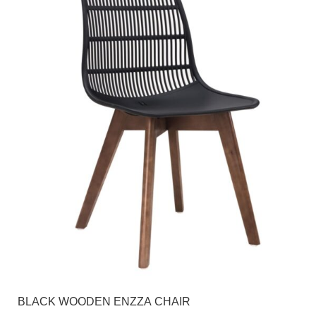
BLACK WOODEN ENZZA CHAIR