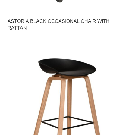
ASTORIA BLACK OCCASIONAL CHAIR WITH
RATTAN