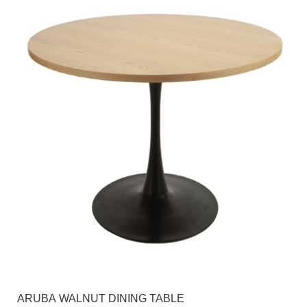
ARUBA WALNUT DINING TABLE