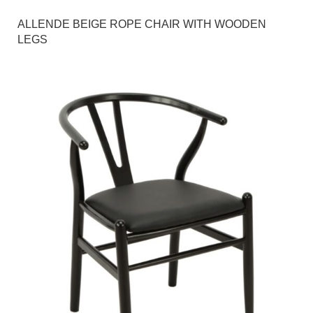
ALLENDE BEIGE ROPE CHAIR WITH WOODEN
LEGS