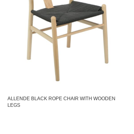
ALLENDE BLACK ROPE CHAIR WITH WOODEN
LEGS