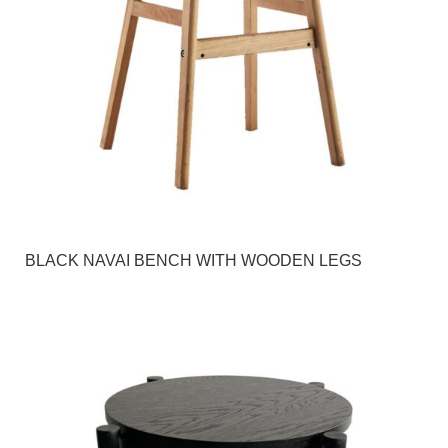
BLACK NAVAI BENCH WITH WOODEN LEGS