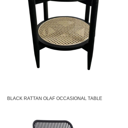
BLACK RATTAN OLAF OCCASIONAL TABLE