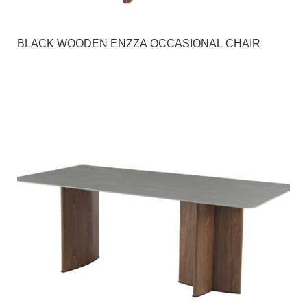
BLACK WOODEN ENZZA OCCASIONAL CHAIR