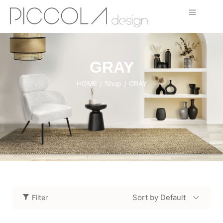
GRAY
HOME
Shop
GRAY
/
/
Sort by Default
Filter