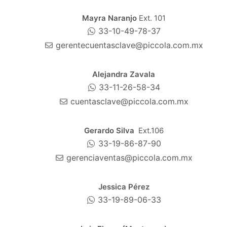
Mayra Naranjo
Ext. 101
33-10-49-78-37
gerentecuentasclave@piccola.com.mx
Alejandra Zavala
33-11-26-58-34
cuentasclave@piccola.com.mx
Gerardo Silva
Ext.106
33-19-86-87-90
gerenciaventas@piccola.com.mx
Jessica Pérez
33-19-89-06-33