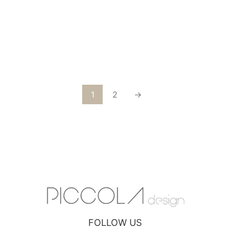
VIENNA VELVET GRAY GOLD CHAIR
1
2
→
FOLLOW US