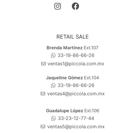
RETAIL SALE
Brenda Martínez
Ext.107
33-19-86-66-26
ventas1@piccola.com.mx
Jaqueline Gómez
Ext.104
33-19-86-66-26
ventas4@piccola.com.mx
Guadalupe López
Ext.106
33-23-12-77-44
ventas5@piccola.com.mx