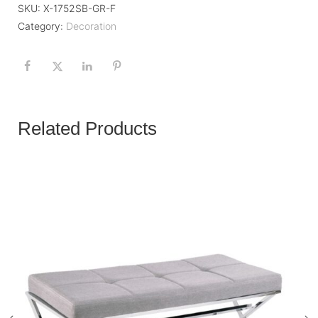
SKU:
X-1752SB-GR-F
Category:
Decoration
Related Products