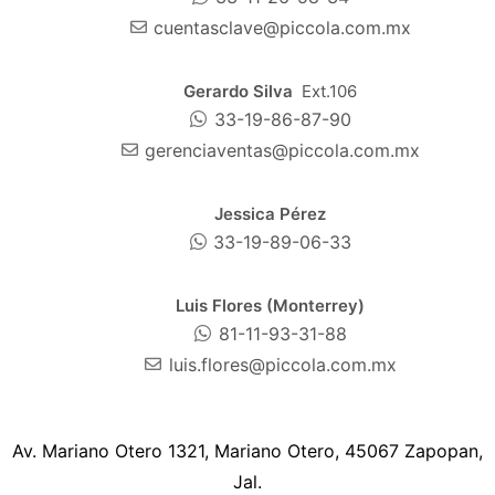
cuentasclave@piccola.com.mx
Gerardo Silva
Ext.106
33-19-86-87-90
gerenciaventas@piccola.com.mx
Jessica Pérez
33-19-89-06-33
Luis Flores (Monterrey)
81-11-93-31-88
luis.flores@piccola.com.mx
Av. Mariano Otero 1321, Mariano Otero, 45067 Zapopan,
Jal.