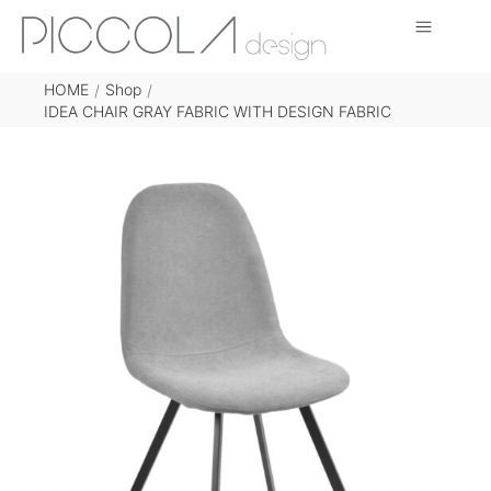
HOME
Shop
/
/
IDEA CHAIR GRAY FABRIC WITH DESIGN FABRIC