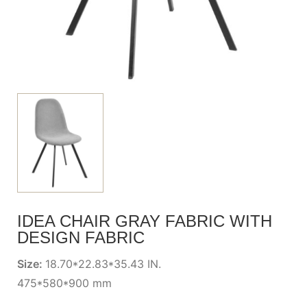
IDEA CHAIR GRAY FABRIC WITH
DESIGN FABRIC
Size:
18.70*22.83*35.43 IN.
475*580*900 mm