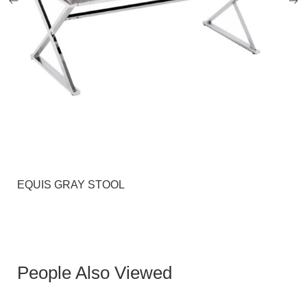
EQUIS GRAY STOOL
People Also Viewed