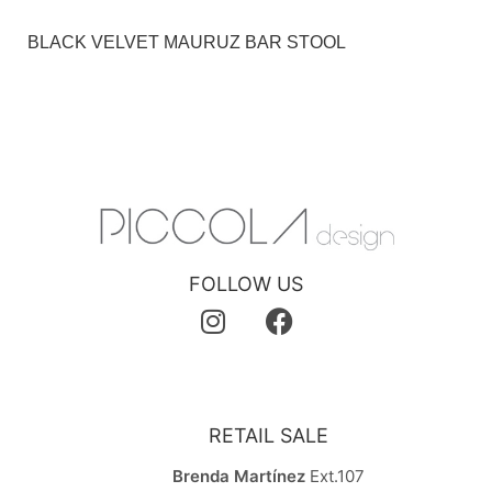
BLACK VELVET MAURUZ BAR STOOL
FOLLOW US
RETAIL SALE
Brenda Martínez
Ext.107