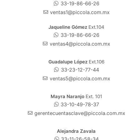
33-19-86-66-26
ventas1@piccola.com.mx
Jaqueline Gómez
Ext.104
33-19-86-66-26
ventas4@piccola.com.mx
Guadalupe López
Ext.106
33-23-12-77-44
ventas5@piccola.com.mx
Mayra Naranjo
Ext. 101
33-10-49-78-37
gerentecuentasclave@piccola.com.mx
Alejandra Zavala
33-11-26-58-34