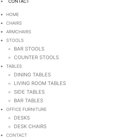
CONTACT
HOME
CHAIRS
ARMCHAIRS
STOOLS
BAR STOOLS
COUNTER STOOLS
TABLES
DINING TABLES
LIVING ROOM TABLES
SIDE TABLES
BAR TABLES
OFFICE FURNITURE
DESKS
DESK CHAIRS
CONTACT