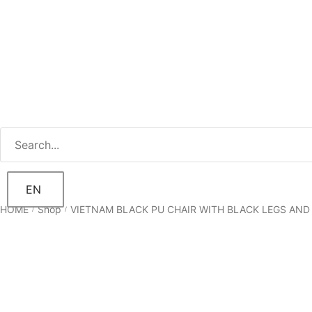
EN
HOME
Shop
VIETNAM BLACK PU CHAIR WITH BLACK LEGS AND
/
/