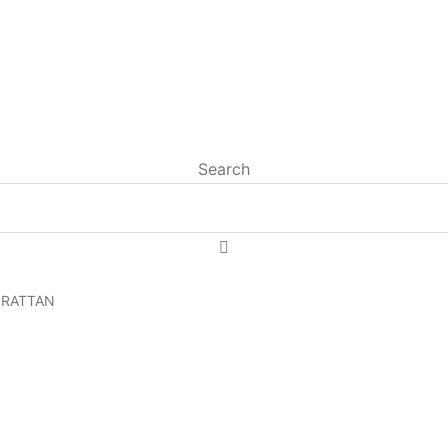
Search
 RATTAN