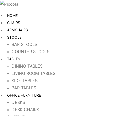
HOME
CHAIRS
ARMCHAIRS
STOOLS
BAR STOOLS
COUNTER STOOLS
TABLES
DINING TABLES
LIVING ROOM TABLES
SIDE TABLES
BAR TABLES
OFFICE FURNITURE
DESKS
DESK CHAIRS