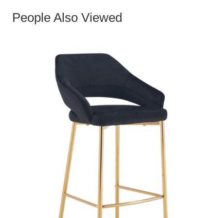
People Also Viewed