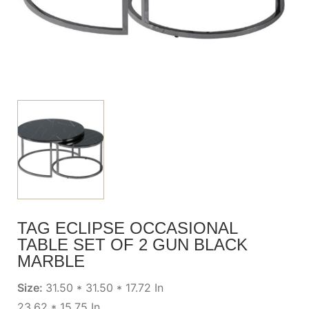
TAG ECLIPSE OCCASIONAL
TABLE SET OF 2 GUN BLACK
MARBLE
Size:
31.50 * 31.50 * 17.72 In
23.62 * 15.75 In