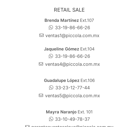
RETAIL SALE
Brenda Martínez
Ext.107
33-19-86-66-26
ventas1@piccola.com.mx
Jaqueline Gómez
Ext.104
33-19-86-66-26
ventas4@piccola.com.mx
Guadalupe López
Ext.106
33-23-12-77-44
ventas5@piccola.com.mx
Mayra Naranjo
Ext. 101
33-10-49-78-37
gerentecuentasclave@piccola.com.mx