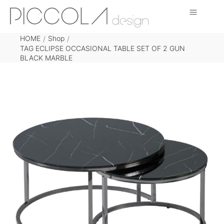
HOME
Shop
/
/
TAG ECLIPSE OCCASIONAL TABLE SET OF 2 GUN
BLACK MARBLE