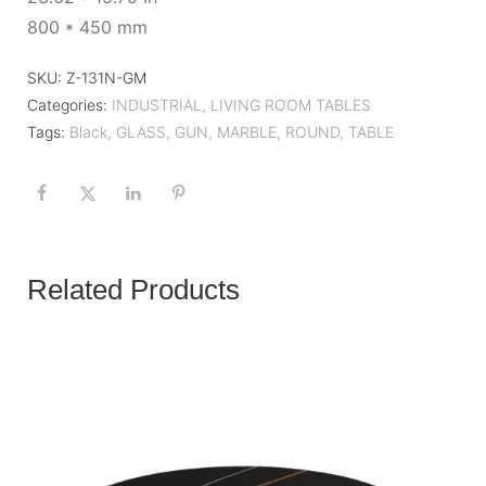
800 * 450 mm
SKU:
Z-131N-GM
Categories:
INDUSTRIAL
,
LIVING ROOM TABLES
Tags:
Black
,
GLASS
,
GUN
,
MARBLE
,
ROUND
,
TABLE
Related Products