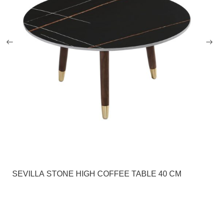
SEVILLA STONE HIGH COFFEE TABLE 40 CM