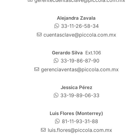
Alejandra Zavala
33-11-26-58-34
cuentasclave@piccola.com.mx
Gerardo Silva
Ext.106
33-19-86-87-90
gerenciaventas@piccola.com.mx
Jessica Pérez
33-19-89-06-33
Luis Flores (Monterrey)
81-11-93-31-88
luis.flores@piccola.com.mx