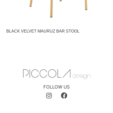
BLACK VELVET MAURUZ BAR STOOL
FOLLOW US