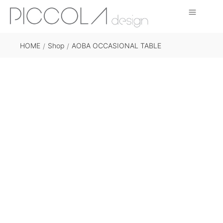
HOME
Shop
AOBA OCCASIONAL TABLE
/
/