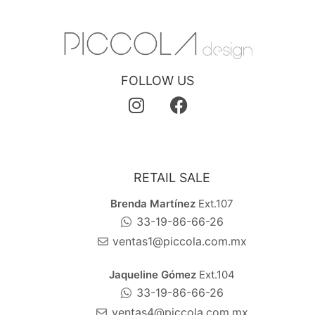
FOLLOW US
RETAIL SALE
Brenda Martínez
Ext.107
33-19-86-66-26
ventas1@piccola.com.mx
Jaqueline Gómez
Ext.104
33-19-86-66-26
ventas4@piccola.com.mx