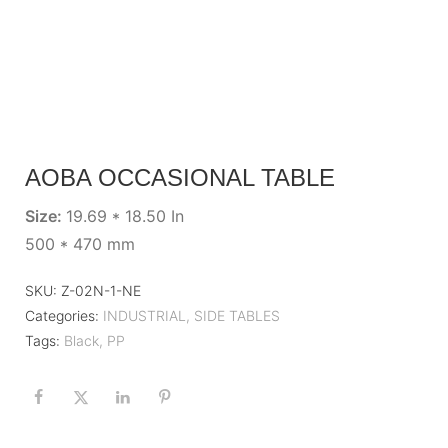
AOBA OCCASIONAL TABLE
Size:
19.69 * 18.50 In
500 * 470 mm
SKU:
Z-02N-1-NE
Categories:
INDUSTRIAL
,
SIDE TABLES
Tags:
Black
,
PP