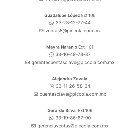
Guadalupe López
Ext.106
33-23-12-77-44
ventas5@piccola.com.mx
Mayra Naranjo
Ext. 101
33-10-49-78-37
gerentecuentasclave@piccola.com.mx
Alejandra Zavala
33-11-26-58-34
cuentasclave@piccola.com.mx
Gerardo Silva
Ext.106
33-19-86-87-90
gerenciaventas@piccola.com.mx