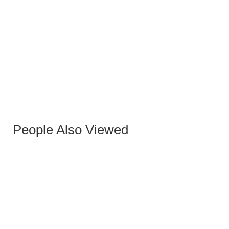
SEVILLA STONE HIGH COFFEE TABLE 40 CM
People Also Viewed