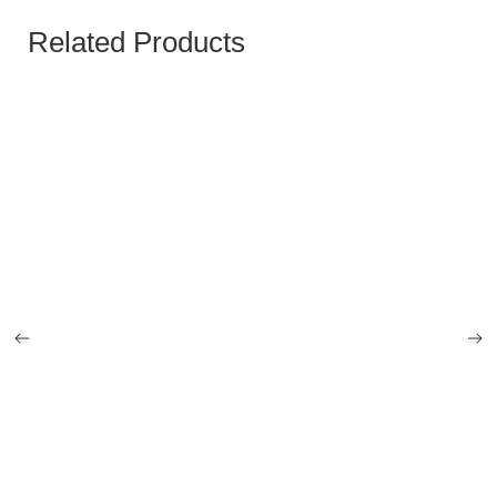
Related Products