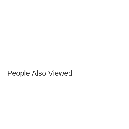
JONES GRAY OXFORD OCCASIONAL ARMCHAIR
People Also Viewed