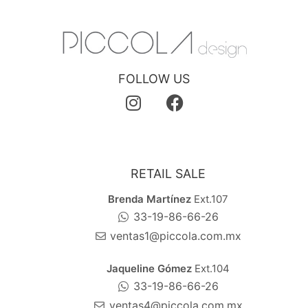
FOLLOW US
RETAIL SALE
Brenda Martínez
Ext.107
33-19-86-66-26
ventas1@piccola.com.mx
Jaqueline Gómez
Ext.104
33-19-86-66-26
ventas4@piccola.com.mx