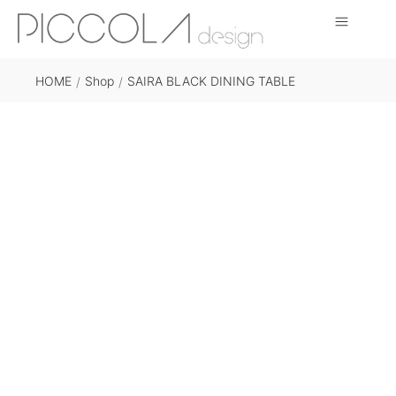
HOME
Shop
SAIRA BLACK DINING TABLE
/
/