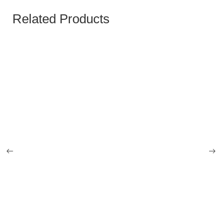
Related Products