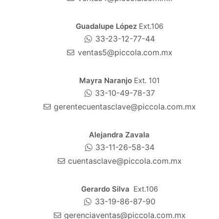
Guadalupe López
Ext.106
33-23-12-77-44
ventas5@piccola.com.mx
Mayra Naranjo
Ext. 101
33-10-49-78-37
gerentecuentasclave@piccola.com.mx
Alejandra Zavala
33-11-26-58-34
cuentasclave@piccola.com.mx
Gerardo Silva
Ext.106
33-19-86-87-90
gerenciaventas@piccola.com.mx