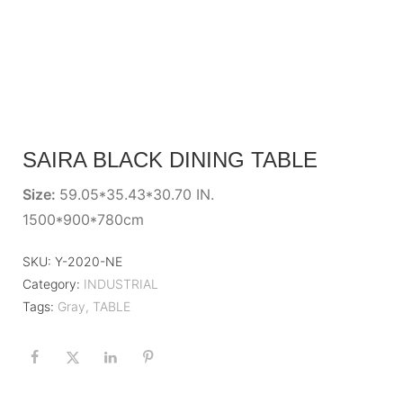
SAIRA BLACK DINING TABLE
Size:
59.05*35.43*30.70 IN.
1500*900*780cm
SKU:
Y-2020-NE
Category:
INDUSTRIAL
Tags:
Gray
,
TABLE