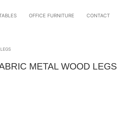
TABLES
OFFICE FURNITURE
CONTACT
 LEGS
FABRIC METAL WOOD LEGS
 FABRIC BENCH WITH BLACK
WANDA GRAY FABRIC CH