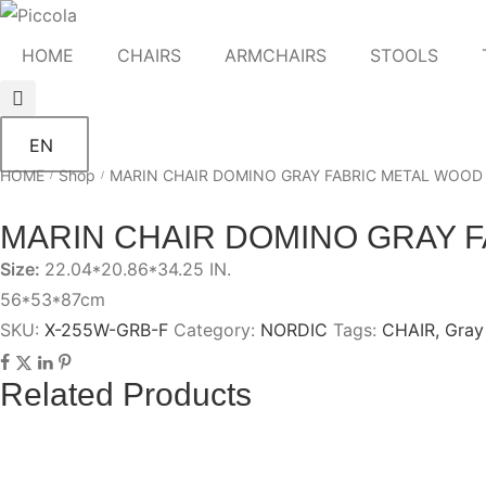
HOME
CHAIRS
ARMCHAIRS
STOOLS
EN
HOME
Shop
MARIN CHAIR DOMINO GRAY FABRIC METAL WOOD
/
/
MARIN CHAIR DOMINO GRAY 
Size:
22.04*20.86*34.25 IN.
56*53*87cm
SKU:
X-255W-GRB-F
Category:
NORDIC
Tags:
CHAIR
,
Gray
Related Products
CHESTER GRAY CHAIR WITH BLACK
IKAL GRAY