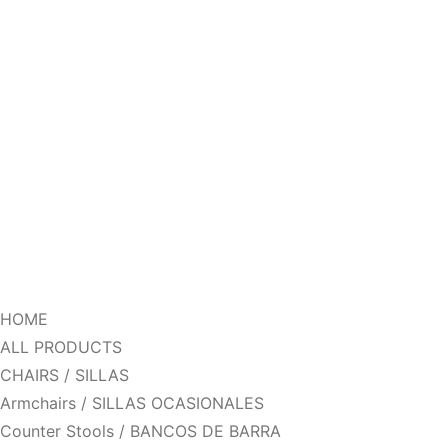
HOME
ALL PRODUCTS
CHAIRS / SILLAS
Armchairs / SILLAS OCASIONALES
Counter Stools / BANCOS DE BARRA