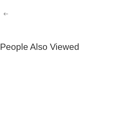
LEGS
BASE
HANS STONE DINING TABLE
BRUSSELS 
BLACK LE
People Also Viewed
BLACK VELVET MAURUZ BAR STOOL
GRAY FABR
BLACK VELVET ARTHUR BAR STOOL
GREY FAB