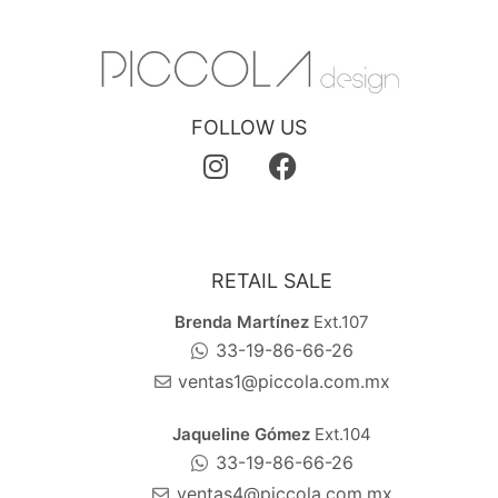
FOLLOW US
RETAIL SALE
Brenda Martínez
Ext.107
33-19-86-66-26
ventas1@piccola.com.mx
Jaqueline Gómez
Ext.104
33-19-86-66-26
ventas4@piccola.com.mx