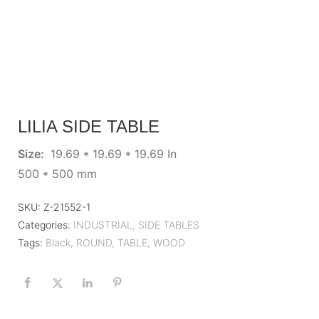
LILIA SIDE TABLE
Size:
19.69 * 19.69 * 19.69 In
500 * 500 mm
SKU:
Z-21552-1
Categories:
INDUSTRIAL
,
SIDE TABLES
Tags:
Black
,
ROUND
,
TABLE
,
WOOD