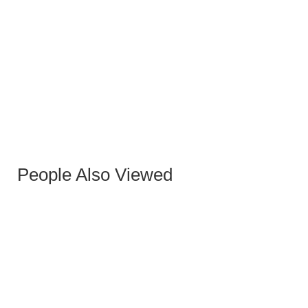
MALIBU STONE DINING TABLE
People Also Viewed