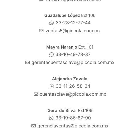
Guadalupe López
Ext.106
33-23-12-77-44
ventas5@piccola.com.mx
Mayra Naranjo
Ext. 101
33-10-49-78-37
gerentecuentasclave@piccola.com.mx
Alejandra Zavala
33-11-26-58-34
cuentasclave@piccola.com.mx
Gerardo Silva
Ext.106
33-19-86-87-90
gerenciaventas@piccola.com.mx