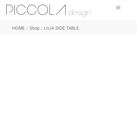
HOME
Shop
LILIA SIDE TABLE
/
/