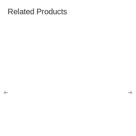
Related Products