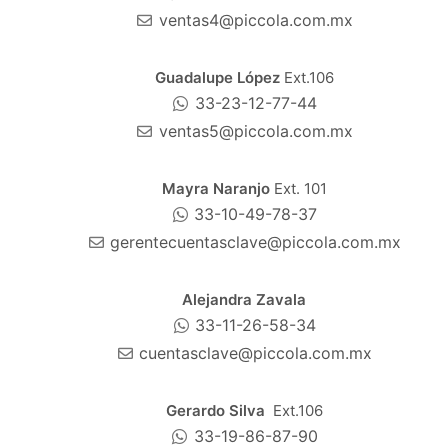
ventas4@piccola.com.mx
Guadalupe López
Ext.106
33-23-12-77-44
ventas5@piccola.com.mx
Mayra Naranjo
Ext. 101
33-10-49-78-37
gerentecuentasclave@piccola.com.mx
Alejandra Zavala
33-11-26-58-34
cuentasclave@piccola.com.mx
Gerardo Silva
Ext.106
33-19-86-87-90