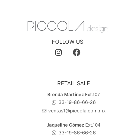
FOLLOW US
RETAIL SALE
Brenda Martínez
Ext.107
33-19-86-66-26
ventas1@piccola.com.mx
Jaqueline Gómez
Ext.104
33-19-86-66-26