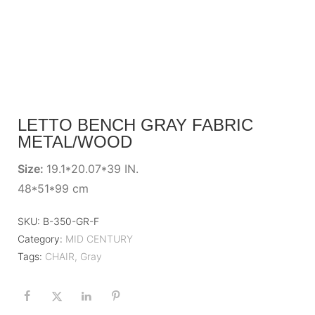
LETTO BENCH GRAY FABRIC
METAL/WOOD
Size:
19.1*20.07*39 IN.
48*51*99 cm
SKU:
B-350-GR-F
Category:
MID CENTURY
Tags:
CHAIR
,
Gray