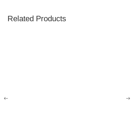
Related Products