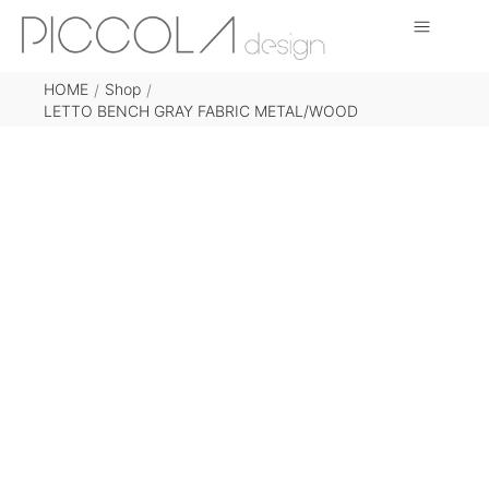
HOME
Shop
/
/
LETTO BENCH GRAY FABRIC METAL/WOOD