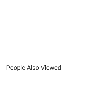
BERNI GRAY OXFORD PU OCCASIONAL CHAIR
WITH GREY-GOLD LEGS
People Also Viewed