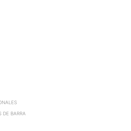
IONALES
S DE BARRA