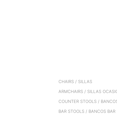
CHAIRS / SILLAS
ARMCHAIRS / SILLAS OCAS
COUNTER STOOLS / BANCO
BAR STOOLS / BANCOS BAR