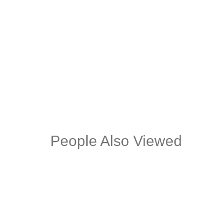
MILIO STONE OCCASIONAL SIDE
BRU
TABLE
CHA
People Also Viewed