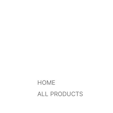
HOME
ALL PRODUCTS