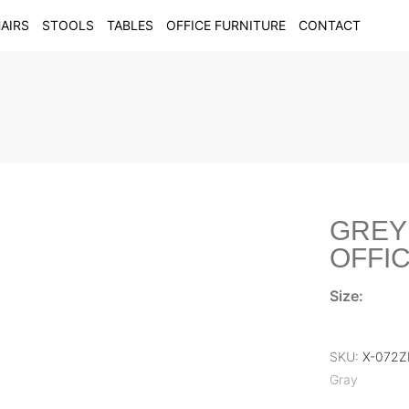
AIRS
STOOLS
TABLES
OFFICE FURNITURE
CONTACT
GREY
OFFIC
Size:
SKU:
X-072
Gray