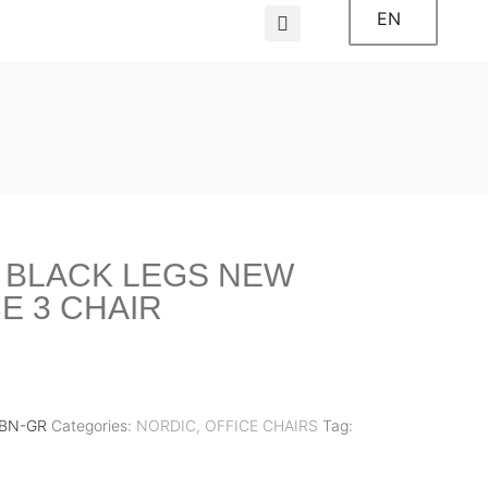
EN
 BLACK LEGS NEW
E 3 CHAIR
ZBN-GR
Categories:
NORDIC
,
OFFICE CHAIRS
Tag: