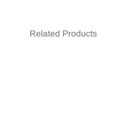
Related Products