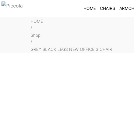
HOME
CHAIRS
ARMCH
HOME
/
Shop
/
GREY BLACK LEGS NEW OFFICE 3 CHAIR