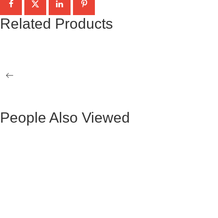
Related Products
BLACK MARBLE-CRYSTAL TAG GIZA
WHITE MARBL
OCCASIONAL 2 TABLES
OCCASIONAL 
VERTICE GOLD SIDE TABLE
VERTICE GOL
People Also Viewed
BLACK VELVET MAURUZ BAR STOOL
GRAY FABRIC
BLACK VELVET ARTHUR BAR STOOL
GREY FABRI