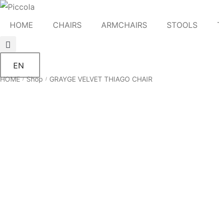
HOME
CHAIRS
ARMCHAIRS
STOOLS
EN
HOME
Shop
GRAYGE VELVET THIAGO CHAIR
/
/