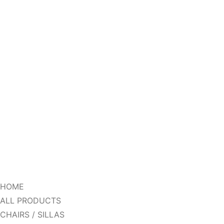
HOME
ALL PRODUCTS
CHAIRS / SILLAS