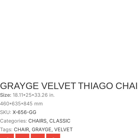
GRAYGE VELVET THIAGO CHA
Size:
18.11*25*33.26 in.
460*635*845 mm
SKU:
X-656-GG
Categories:
CHAIRS
,
CLASSIC
Tags:
CHAIR
,
GRAYGE
,
VELVET