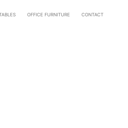
TABLES
OFFICE FURNITURE
CONTACT