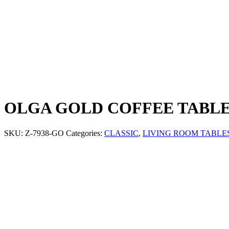
OLGA GOLD COFFEE TABL
SKU:
Z-7938-GO
Categories:
CLASSIC
,
LIVING ROOM TABLE