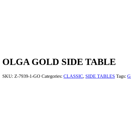
OLGA GOLD SIDE TABLE
SKU:
Z-7939-1-GO
Categories:
CLASSIC
,
SIDE TABLES
Tags:
G