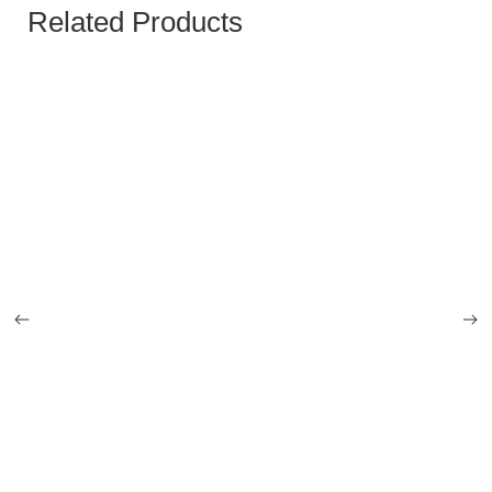
Related Products