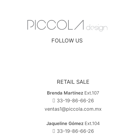
FOLLOW US
RETAIL SALE
Brenda Martínez
Ext.107
33-19-86-66-26
ventas1@piccola.com.mx
Jaqueline Gómez
Ext.104
33-19-86-66-26