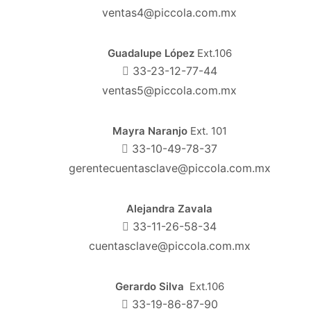
ventas4@piccola.com.mx
Guadalupe López
Ext.106
33-23-12-77-44
ventas5@piccola.com.mx
Mayra Naranjo
Ext. 101
33-10-49-78-37
gerentecuentasclave@piccola.com.mx
Alejandra Zavala
33-11-26-58-34
cuentasclave@piccola.com.mx
Gerardo Silva
Ext.106
33-19-86-87-90