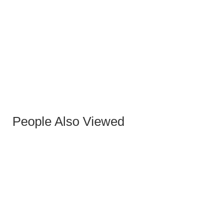
ALONDRA GOLD SIDE TABLE
People Also Viewed