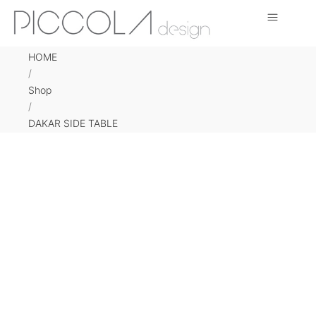
HOME
/
Shop
/
DAKAR SIDE TABLE