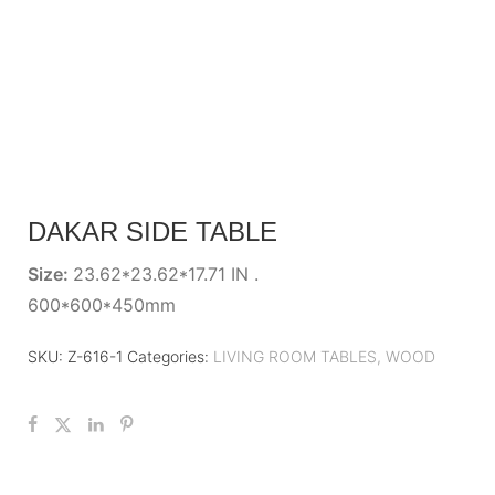
DAKAR SIDE TABLE
Size:
23.62*23.62*17.71 IN .
600*600*450mm
SKU:
Z-616-1
Categories:
LIVING ROOM TABLES
,
WOOD