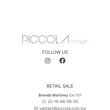
FOLLOW US
RETAIL SALE
Brenda Martínez
Ext.107
33-19-86-66-26
ventas1@piccola.com.mx