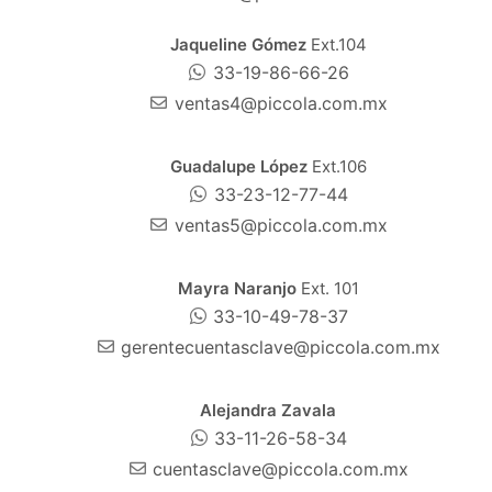
Jaqueline Gómez
Ext.104
33-19-86-66-26
ventas4@piccola.com.mx
Guadalupe López
Ext.106
33-23-12-77-44
ventas5@piccola.com.mx
Mayra Naranjo
Ext. 101
33-10-49-78-37
gerentecuentasclave@piccola.com.mx
Alejandra Zavala
33-11-26-58-34
cuentasclave@piccola.com.mx