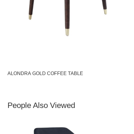
ALONDRA GOLD COFFEE TABLE
People Also Viewed