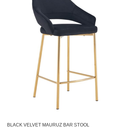
BLACK VELVET MAURUZ BAR STOOL