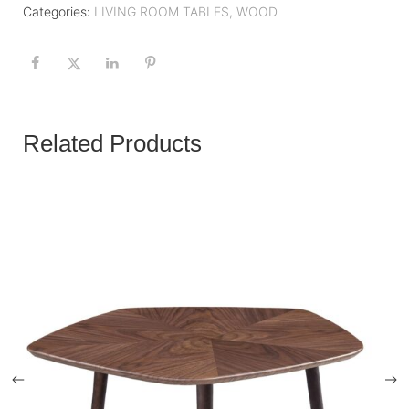
Categories:
LIVING ROOM TABLES
,
WOOD
Related Products