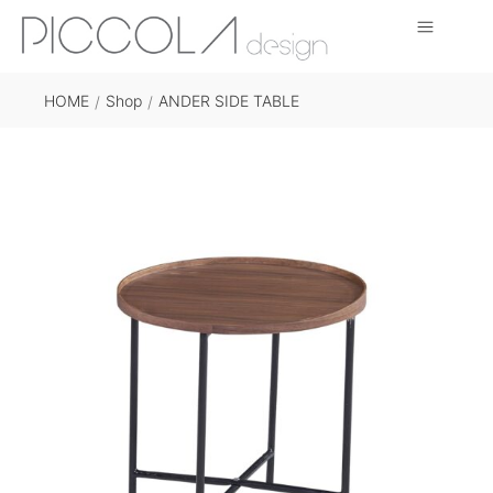
HOME
Shop
ANDER SIDE TABLE
/
/