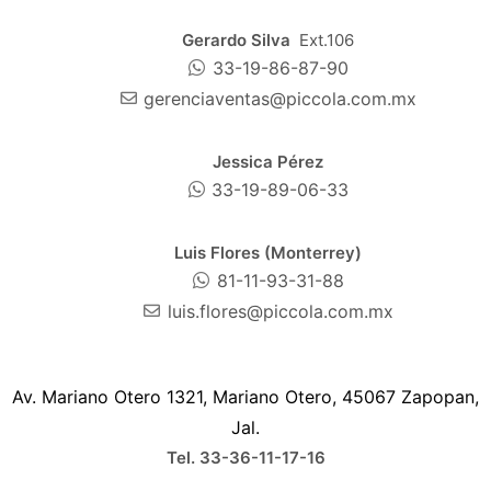
Gerardo Silva
Ext.106
33-19-86-87-90
gerenciaventas@piccola.com.mx
Jessica Pérez
33-19-89-06-33
Luis Flores (Monterrey)
81-11-93-31-88
luis.flores@piccola.com.mx
Av. Mariano Otero 1321, Mariano Otero, 45067 Zapopan,
Jal.
Tel. 33-36-11-17-16