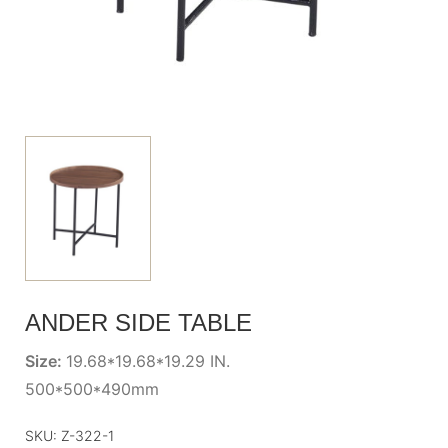
ANDER SIDE TABLE
Size:
19.68*19.68*19.29 IN.
500*500*490mm
SKU:
Z-322-1