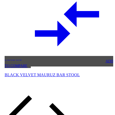
WISHLIST
ADD
TO COMPARE
BLACK VELVET MAURUZ BAR STOOL