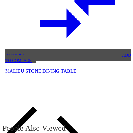
WISHLIST
ADD
TO COMPARE
MALIBU STONE DINING TABLE
People Also Viewed