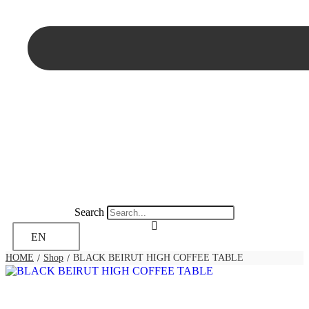
Search
EN
HOME
Shop
BLACK BEIRUT HIGH COFFEE TABLE
/
/