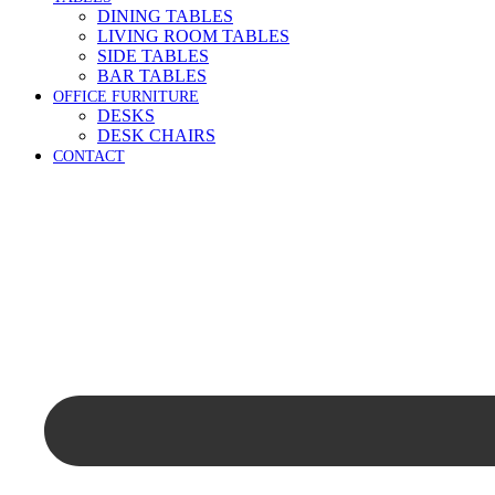
DINING TABLES
LIVING ROOM TABLES
SIDE TABLES
BAR TABLES
OFFICE FURNITURE
DESKS
DESK CHAIRS
CONTACT