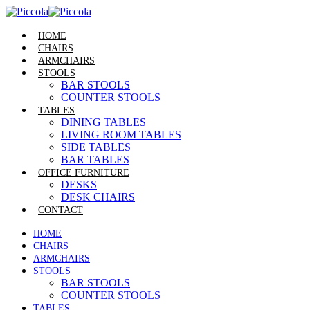
HOME
CHAIRS
ARMCHAIRS
STOOLS
BAR STOOLS
COUNTER STOOLS
TABLES
DINING TABLES
LIVING ROOM TABLES
SIDE TABLES
BAR TABLES
OFFICE FURNITURE
DESKS
DESK CHAIRS
CONTACT
HOME
CHAIRS
ARMCHAIRS
STOOLS
BAR STOOLS
COUNTER STOOLS
TABLES