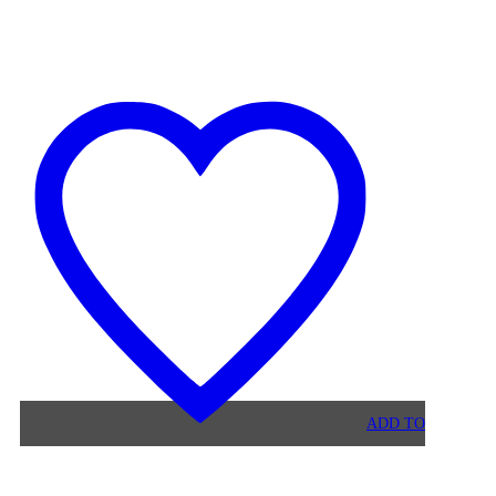
BLACK
VELVET
MAURUZ
BAR
STOOL
ADD TO