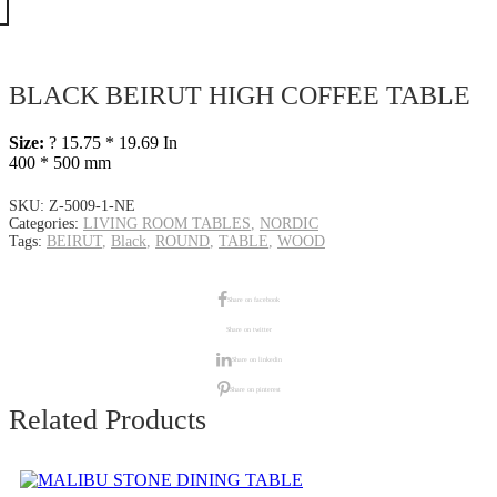
BLACK BEIRUT HIGH COFFEE TABLE
Size:
? 15.75 * 19.69 In
400 * 500 mm
SKU:
Z-5009-1-NE
Categories:
LIVING ROOM TABLES
,
NORDIC
Tags:
BEIRUT
,
Black
,
ROUND
,
TABLE
,
WOOD
Share on facebook
Share on twitter
Share on linkedin
Share on pinterest
Related Products