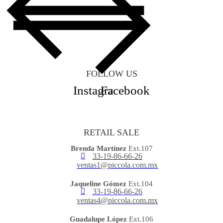
FOLLOW US
Instagram
Facebook
RETAIL SALE
Brenda Martínez
Ext.107
33-19-86-66-26
ventas1@piccola.com.mx
Jaqueline Gómez
Ext.104
33-19-86-66-26
ventas4@piccola.com.mx
Guadalupe López
Ext.106