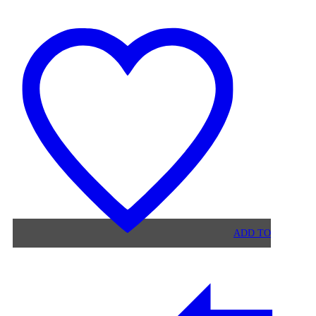
MALIBU
STONE
DINING
TABLE
ADD TO