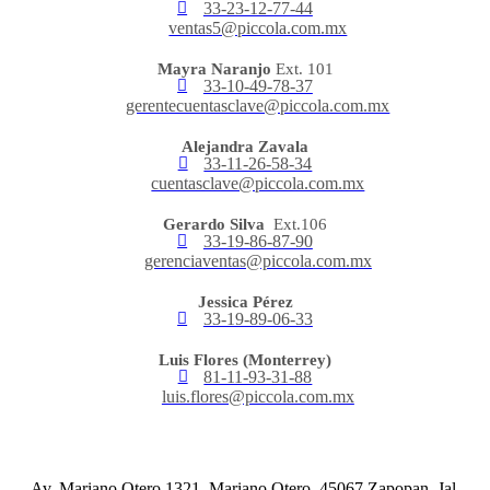
33-23-12-77-44
ventas5@piccola.com.mx
Mayra Naranjo
Ext. 101
33-10-49-78-37
gerentecuentasclave@piccola.com.mx
Alejandra Zavala
33-11-26-58-34
cuentasclave@piccola.com.mx
Gerardo Silva
Ext.106
33-19-86-87-90
gerenciaventas@piccola.com.mx
Jessica Pérez
33-19-89-06-33
Luis Flores (Monterrey)
81-11-93-31-88
luis.flores@piccola.com.mx
Av. Mariano Otero 1321, Mariano Otero, 45067 Zapopan, Jal.