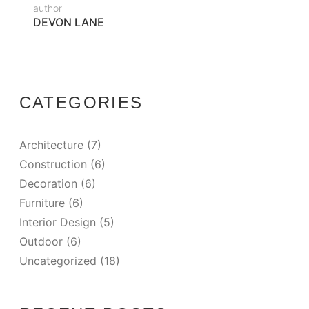
author
DEVON LANE
CATEGORIES
Architecture
(7)
Construction
(6)
Decoration
(6)
Furniture
(6)
Interior Design
(5)
Outdoor
(6)
Uncategorized
(18)