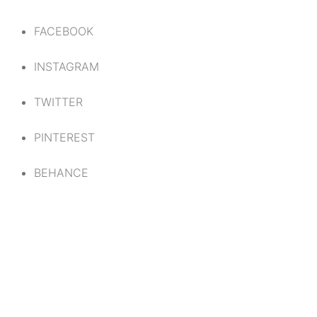
FACEBOOK
INSTAGRAM
TWITTER
PINTEREST
BEHANCE