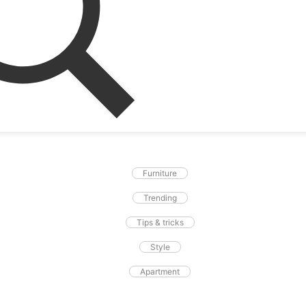
Furniture
Trending
Tips & tricks
Style
Apartment