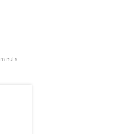
m nulla