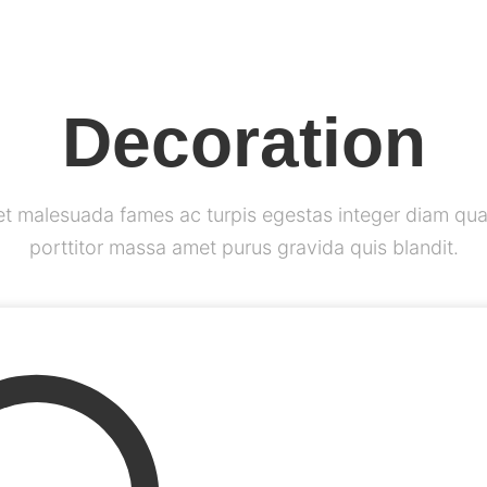
Decoration
et malesuada fames ac turpis egestas integer diam qua
porttitor massa amet purus gravida quis blandit.