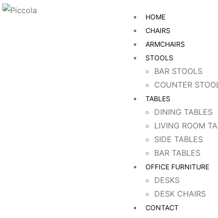
HOME
CHAIRS
ARMCHAIRS
STOOLS
BAR STOOLS
COUNTER STOO
TABLES
DINING TABLES
LIVING ROOM T
SIDE TABLES
BAR TABLES
OFFICE FURNITURE
DESKS
DESK CHAIRS
CONTACT