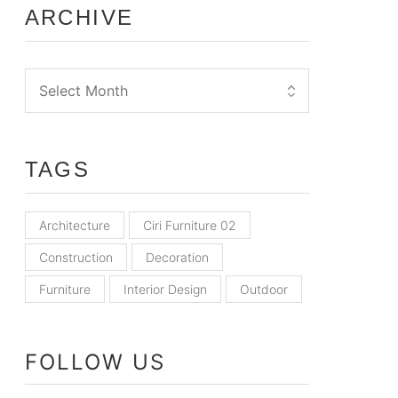
ARCHIVE
TAGS
Architecture
Ciri Furniture 02
Construction
Decoration
Furniture
Interior Design
Outdoor
FOLLOW US