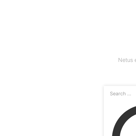
Netus 