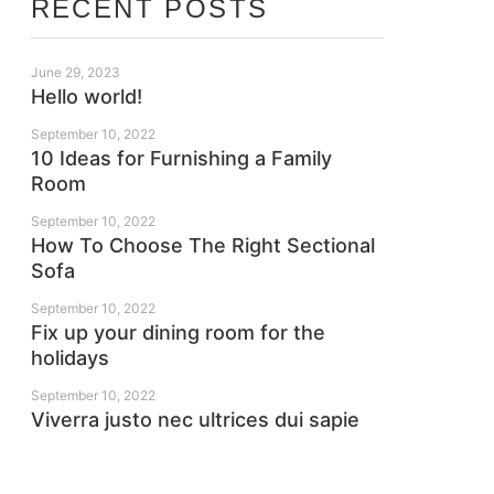
RECENT POSTS
June 29, 2023
Hello world!
September 10, 2022
10 Ideas for Furnishing a Family
Room
September 10, 2022
How To Choose The Right Sectional
Sofa
September 10, 2022
Fix up your dining room for the
holidays
September 10, 2022
Viverra justo nec ultrices dui sapie