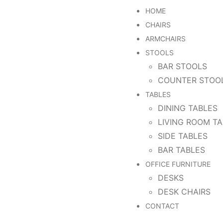
HOME
CHAIRS
ARMCHAIRS
STOOLS
BAR STOOLS
COUNTER STOO
TABLES
DINING TABLES
LIVING ROOM T
SIDE TABLES
BAR TABLES
OFFICE FURNITURE
DESKS
DESK CHAIRS
CONTACT