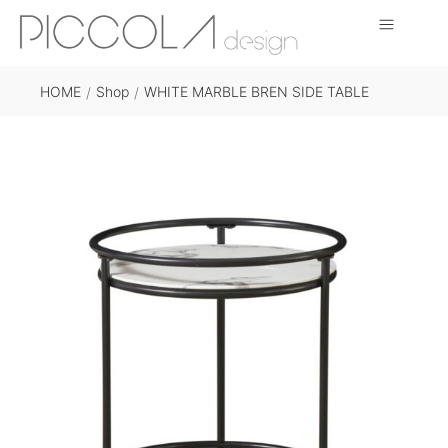
HOME
Shop
WHITE MARBLE BREN SIDE TABLE
/
/