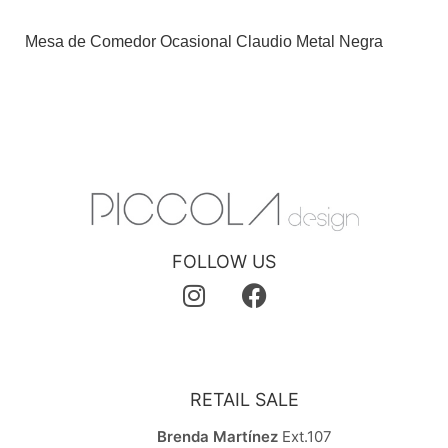
Mesa de Comedor Ocasional Claudio Metal Negra
FOLLOW US
RETAIL SALE
Brenda Martínez
Ext.107