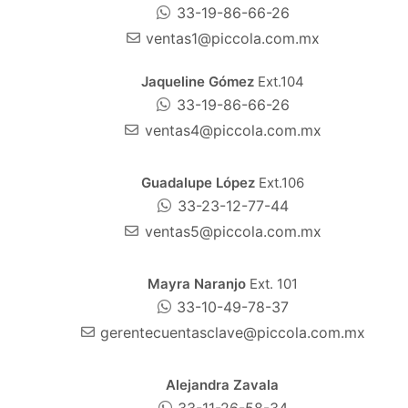
33-19-86-66-26
ventas1@piccola.com.mx
Jaqueline Gómez
Ext.104
33-19-86-66-26
ventas4@piccola.com.mx
Guadalupe López
Ext.106
33-23-12-77-44
ventas5@piccola.com.mx
Mayra Naranjo
Ext. 101
33-10-49-78-37
gerentecuentasclave@piccola.com.mx
Alejandra Zavala
33-11-26-58-34