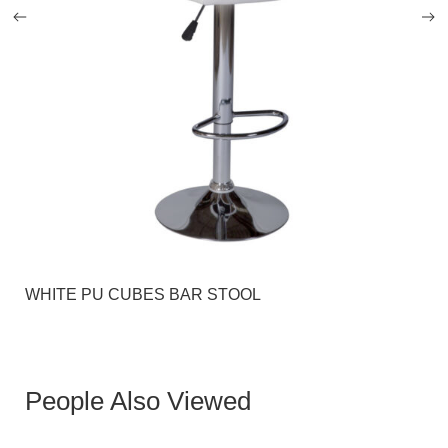
WHITE PU CUBES BAR STOOL
People Also Viewed