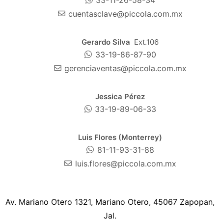
cuentasclave@piccola.com.mx
Gerardo Silva
Ext.106
33-19-86-87-90
gerenciaventas@piccola.com.mx
Jessica Pérez
33-19-89-06-33
Luis Flores (Monterrey)
81-11-93-31-88
luis.flores@piccola.com.mx
Av. Mariano Otero 1321, Mariano Otero, 45067 Zapopan,
Jal.