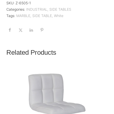
SKU:
Z-6505-1
Categories:
INDUSTRIAL
,
SIDE TABLES
Tags:
MARBLE
,
SIDE TABLE
,
White
Related Products