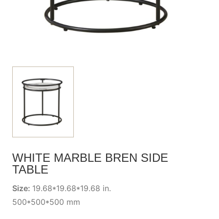
WHITE MARBLE BREN SIDE
TABLE
Size:
19.68*19.68*19.68 in.
500*500*500 mm