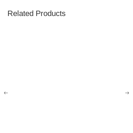
Related Products