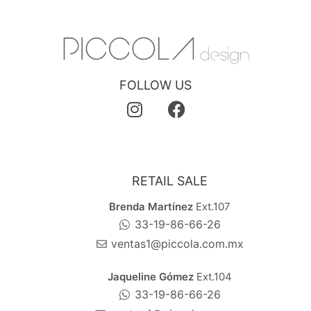
FOLLOW US
RETAIL SALE
Brenda Martínez
Ext.107
33-19-86-66-26
ventas1@piccola.com.mx
Jaqueline Gómez
Ext.104
33-19-86-66-26