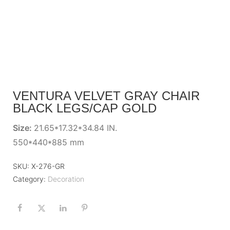
VENTURA VELVET GRAY CHAIR
BLACK LEGS/CAP GOLD
Size:
21.65*17.32*34.84 IN.
550*440*885 mm
SKU:
X-276-GR
Category:
Decoration