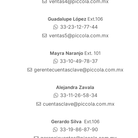
ventas4@piccola.com.mx
Guadalupe López
Ext.106
33-23-12-77-44
ventas5@piccola.com.mx
Mayra Naranjo
Ext. 101
33-10-49-78-37
gerentecuentasclave@piccola.com.mx
Alejandra Zavala
33-11-26-58-34
cuentasclave@piccola.com.mx
Gerardo Silva
Ext.106
33-19-86-87-90