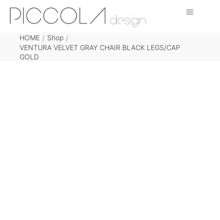
HOME
Shop
/
/
VENTURA VELVET GRAY CHAIR BLACK LEGS/CAP
GOLD