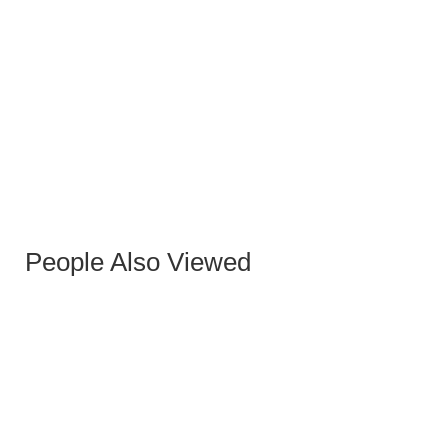
EQUIS GRAY STOOL
People Also Viewed