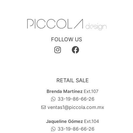
FOLLOW US
RETAIL SALE
Brenda Martínez
Ext.107
33-19-86-66-26
ventas1@piccola.com.mx
Jaqueline Gómez
Ext.104
33-19-86-66-26