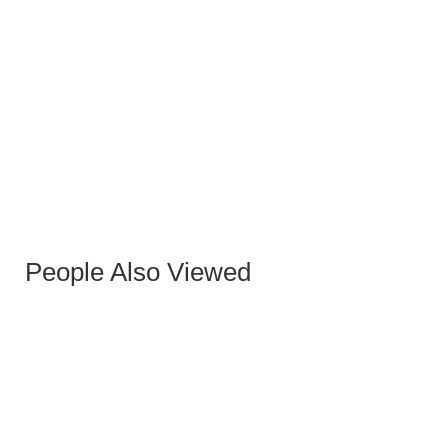
SASHA COFFEE TABLE
People Also Viewed