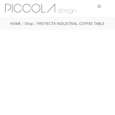
HOME
Shop
PROYECTA INDUSTRIAL COFFEE TABLE
/
/