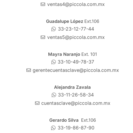
ventas4@piccola.com.mx
Guadalupe López
Ext.106
33-23-12-77-44
ventas5@piccola.com.mx
Mayra Naranjo
Ext. 101
33-10-49-78-37
gerentecuentasclave@piccola.com.mx
Alejandra Zavala
33-11-26-58-34
cuentasclave@piccola.com.mx
Gerardo Silva
Ext.106
33-19-86-87-90