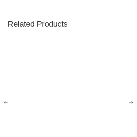
Related Products