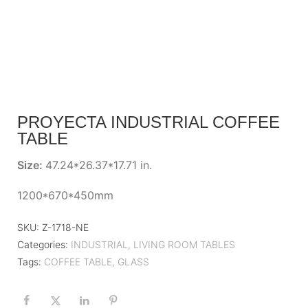
PROYECTA INDUSTRIAL COFFEE
TABLE
Size:
47.24*26.37*17.71 in.
1200*670*450mm
SKU:
Z-1718-NE
Categories:
INDUSTRIAL
,
LIVING ROOM TABLES
Tags:
COFFEE TABLE
,
GLASS