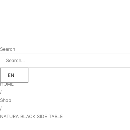
Search
EN
HOME
/
Shop
/
NATURA BLACK SIDE TABLE