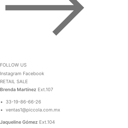
FOLLOW US
Instagram
Facebook
RETAIL SALE
Brenda Martínez
Ext.107
33-19-86-66-26
ventas1@piccola.com.mx
Jaqueline Gómez
Ext.104