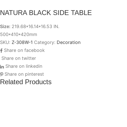
NATURA BLACK SIDE TABLE
Size:
219.68*16.14*16.53 IN.
500*410*420mm
SKU:
Z-308W-1
Category:
Decoration
Share on facebook
Share on twitter
Share on linkedin
Share on pinterest
Related Products
EQUIS
Add to wishlist
Add to compare
GRAY
EQUIS GRAY STOOL
STOOL
QUIS
Add to wishlist
Add to compare