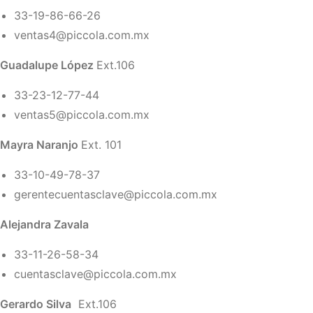
33-19-86-66-26
ventas4@piccola.com.mx
Guadalupe López
Ext.106
33-23-12-77-44
ventas5@piccola.com.mx
Mayra Naranjo
Ext. 101
33-10-49-78-37
gerentecuentasclave@piccola.com.mx
Alejandra Zavala
33-11-26-58-34
cuentasclave@piccola.com.mx
Gerardo Silva
Ext.106