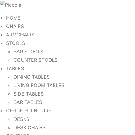
HOME
CHAIRS
ARMCHAIRS
STOOLS
BAR STOOLS
COUNTER STOOLS
TABLES
DINING TABLES
LIVING ROOM TABLES
SIDE TABLES
BAR TABLES
OFFICE FURNITURE
DESKS
DESK CHAIRS