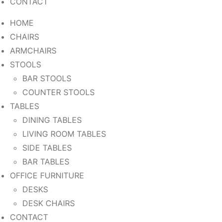
CONTACT
HOME
CHAIRS
ARMCHAIRS
STOOLS
BAR STOOLS
COUNTER STOOLS
TABLES
DINING TABLES
LIVING ROOM TABLES
SIDE TABLES
BAR TABLES
OFFICE FURNITURE
DESKS
DESK CHAIRS
CONTACT