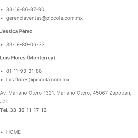
33-19-86-87-90
gerenciaventas@piccola.com.mx
Jessica Pérez
33-19-89-06-33
Luis Flores (Monterrey)
81-11-93-31-88
luis.flores@piccola.com.mx
Av. Mariano Otero 1321, Mariano Otero, 45067 Zapopan,
Jal.
Tel. 33-36-11-17-16
HOME