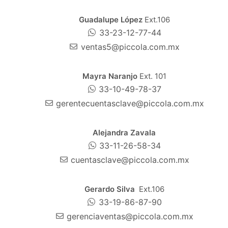
Guadalupe López
Ext.106
33-23-12-77-44
ventas5@piccola.com.mx
Mayra Naranjo
Ext. 101
33-10-49-78-37
gerentecuentasclave@piccola.com.mx
Alejandra Zavala
33-11-26-58-34
cuentasclave@piccola.com.mx
Gerardo Silva
Ext.106
33-19-86-87-90
gerenciaventas@piccola.com.mx