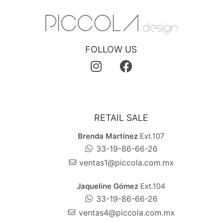
FOLLOW US
RETAIL SALE
Brenda Martínez
Ext.107
33-19-86-66-26
ventas1@piccola.com.mx
Jaqueline Gómez
Ext.104
33-19-86-66-26
ventas4@piccola.com.mx