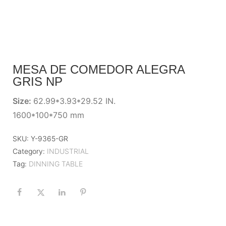
MESA DE COMEDOR ALEGRA
GRIS NP
Size:
62.99*3.93*29.52 IN.
1600*100*750 mm
SKU:
Y-9365-GR
Category:
INDUSTRIAL
Tag:
DINNING TABLE