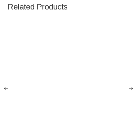
Related Products