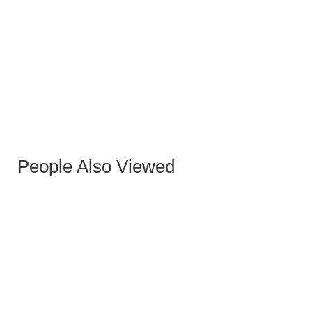
BLACK KUKA II BENCH
People Also Viewed