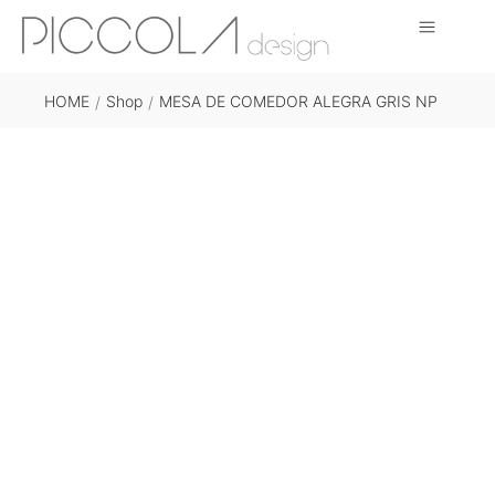
HOME
Shop
MESA DE COMEDOR ALEGRA GRIS NP
/
/