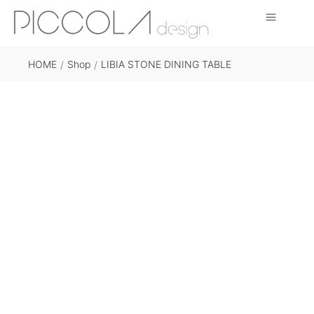
HOME
Shop
LIBIA STONE DINING TABLE
/
/