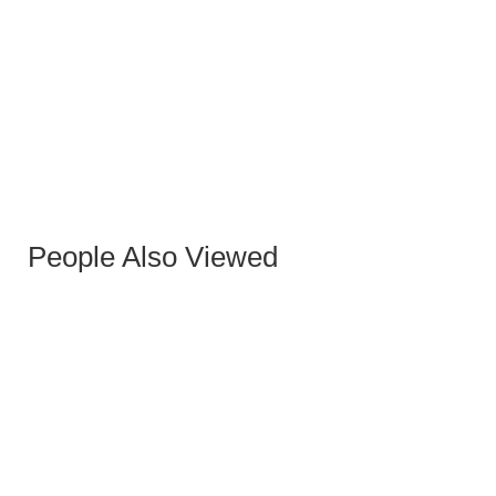
KOSOVO COFFEE TABLE
People Also Viewed