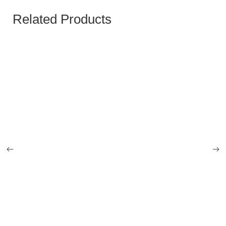
Related Products