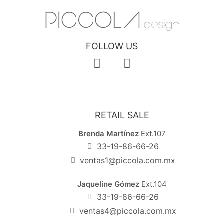
FOLLOW US
RETAIL SALE
Brenda Martínez
Ext.107
33-19-86-66-26
ventas1@piccola.com.mx
Jaqueline Gómez
Ext.104
33-19-86-66-26
ventas4@piccola.com.mx