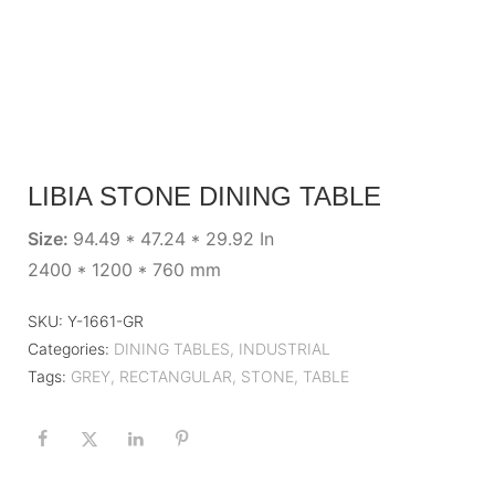
LIBIA STONE DINING TABLE
Size:
94.49 * 47.24 * 29.92 In
2400 * 1200 * 760 mm
SKU:
Y-1661-GR
Categories:
DINING TABLES
,
INDUSTRIAL
Tags:
GREY
,
RECTANGULAR
,
STONE
,
TABLE