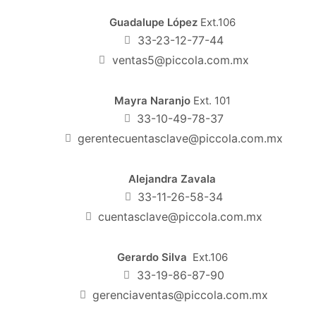
Guadalupe López
Ext.106
33-23-12-77-44
ventas5@piccola.com.mx
Mayra Naranjo
Ext. 101
33-10-49-78-37
gerentecuentasclave@piccola.com.mx
Alejandra Zavala
33-11-26-58-34
cuentasclave@piccola.com.mx
Gerardo Silva
Ext.106
33-19-86-87-90
gerenciaventas@piccola.com.mx