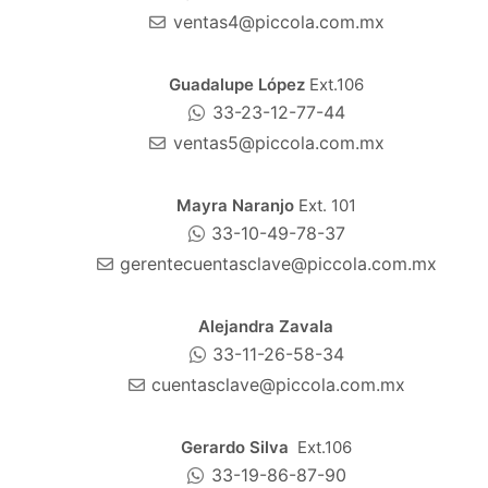
ventas4@piccola.com.mx
Guadalupe López
Ext.106
33-23-12-77-44
ventas5@piccola.com.mx
Mayra Naranjo
Ext. 101
33-10-49-78-37
gerentecuentasclave@piccola.com.mx
Alejandra Zavala
33-11-26-58-34
cuentasclave@piccola.com.mx
Gerardo Silva
Ext.106
33-19-86-87-90