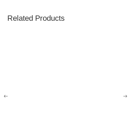
Related Products