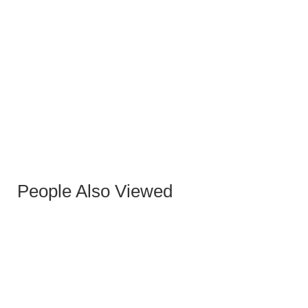
BLACK NORMAN BENCH
People Also Viewed