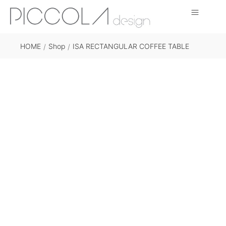
HOME
Shop
ISA RECTANGULAR COFFEE TABLE
/
/