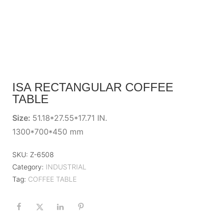
ISA RECTANGULAR COFFEE
TABLE
Size:
51.18*27.55*17.71 IN.
1300*700*450 mm
SKU:
Z-6508
Category:
INDUSTRIAL
Tag:
COFFEE TABLE