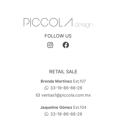
FOLLOW US
RETAIL SALE
Brenda Martínez
Ext.107
33-19-86-66-26
ventas1@piccola.com.mx
Jaqueline Gómez
Ext.104
33-19-86-66-26