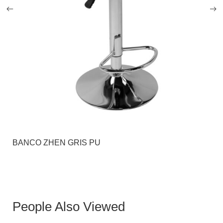
BANCO ZHEN GRIS PU
People Also Viewed