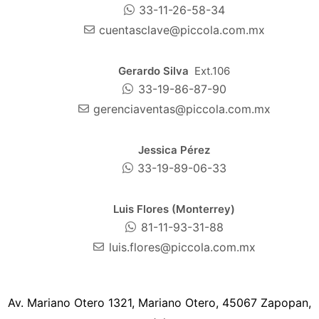
33-11-26-58-34
cuentasclave@piccola.com.mx
Gerardo Silva
Ext.106
33-19-86-87-90
gerenciaventas@piccola.com.mx
Jessica Pérez
33-19-89-06-33
Luis Flores (Monterrey)
81-11-93-31-88
luis.flores@piccola.com.mx
Av. Mariano Otero 1321, Mariano Otero, 45067 Zapopan,