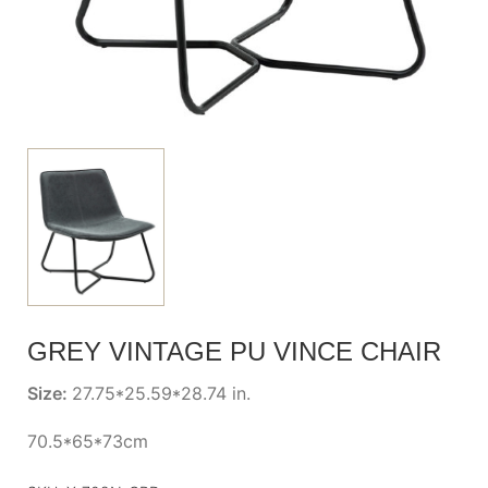
GREY VINTAGE PU VINCE CHAIR
Size:
27.75*25.59*28.74 in.
70.5*65*73cm