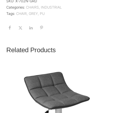
SKU:
X-702N-GRD
Categories:
CHAIRS
,
INDUSTRIAL
Tags:
CHAIR
,
GREY
,
PU
Related Products