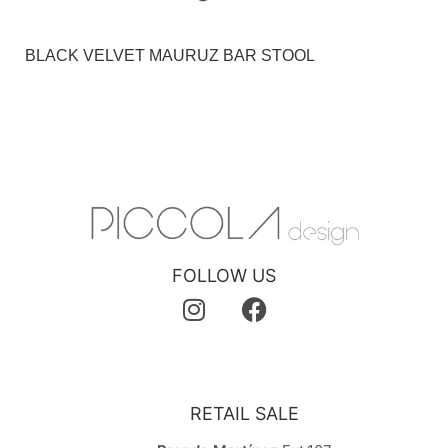
BLACK VELVET MAURUZ BAR STOOL
FOLLOW US
RETAIL SALE