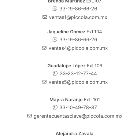
Brenda Martínez
Ext.107
33-19-86-66-26
ventas1@piccola.com.mx
Jaqueline Gómez
Ext.104
33-19-86-66-26
ventas4@piccola.com.mx
Guadalupe López
Ext.106
33-23-12-77-44
ventas5@piccola.com.mx
Mayra Naranjo
Ext. 101
33-10-49-78-37
gerentecuentasclave@piccola.com.mx
Alejandra Zavala