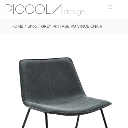
HOME
Shop
GREY VINTAGE PU VINCE CHAIR
/
/