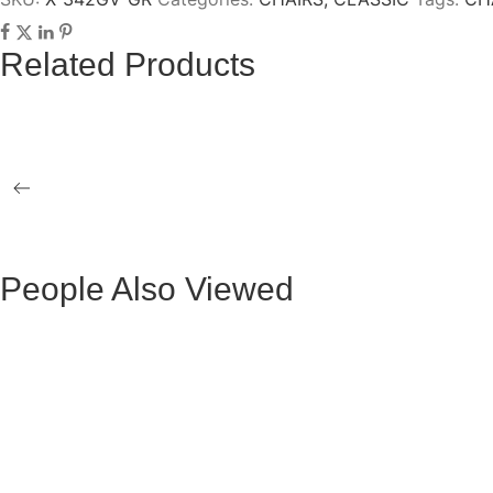
Related Products
GOLD TAG ALMA OCCASIONAL 3 TABLES
CLAU GOLD
OLGA GOLD COFFEE TABLE
VERTICE G
People Also Viewed
BLACK VELVET MAURUZ BAR STOOL
GRAY FABR
BLACK VELVET ARTHUR BAR STOOL
GREY FAB