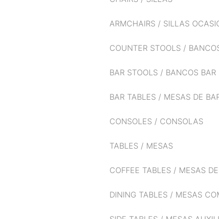
ARMCHAIRS / SILLAS OCAS
COUNTER STOOLS / BANCO
BAR STOOLS / BANCOS BAR
BAR TABLES / MESAS DE BA
CONSOLES / CONSOLAS
TABLES / MESAS
COFFEE TABLES / MESAS D
DINING TABLES / MESAS C