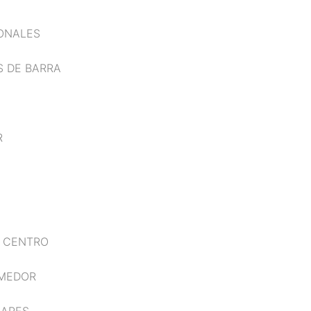
IONALES
S DE BARRA
R
E CENTRO
OMEDOR