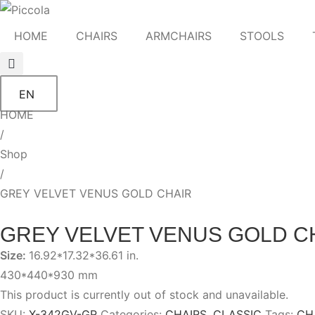
HOME
CHAIRS
ARMCHAIRS
STOOLS
EN
HOME
/
Shop
/
GREY VELVET VENUS GOLD CHAIR
GREY VELVET VENUS GOLD C
Size:
16.92*17.32*36.61 in.
430*440*930 mm
This product is currently out of stock and unavailable.
SKU:
X-342GV-GR
Categories:
CHAIRS
,
CLASSIC
Tags:
CH