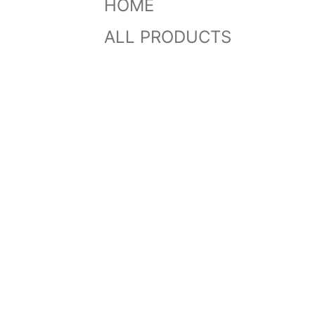
HOME
ALL PRODUCTS