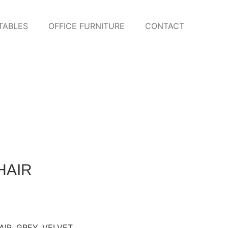
TABLES
OFFICE FURNITURE
CONTACT
HAIR
AIR
,
GREY
,
VELVET