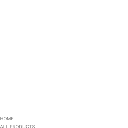
HOME
ALL PRODUCTS