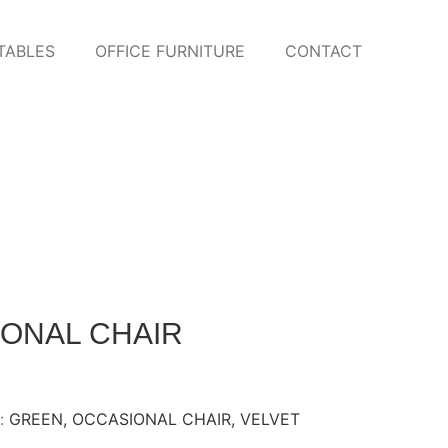
TABLES
OFFICE FURNITURE
CONTACT
IONAL CHAIR
:
GREEN
,
OCCASIONAL CHAIR
,
VELVET