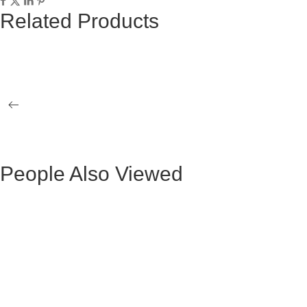
Related Products
BLACK KUKA II BENCH
GLASS ATT
ATENEA DINING TABLE
KORSA MET
People Also Viewed
BLACK VELVET MAURUZ BAR STOOL
GRAY FABR
BLACK VELVET ARTHUR BAR STOOL
GREY FAB