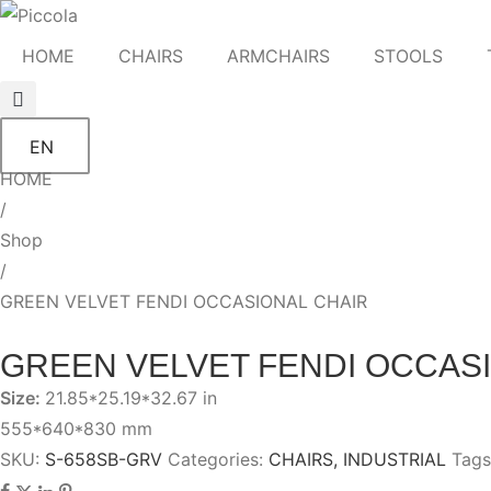
HOME
CHAIRS
ARMCHAIRS
STOOLS
EN
HOME
/
Shop
/
GREEN VELVET FENDI OCCASIONAL CHAIR
GREEN VELVET FENDI OCCAS
Size:
21.85*25.19*32.67 in
555*640*830 mm
SKU:
S-658SB-GRV
Categories:
CHAIRS
,
INDUSTRIAL
Tags