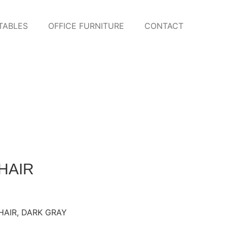
TABLES
OFFICE FURNITURE
CONTACT
HAIR
HAIR
,
DARK GRAY