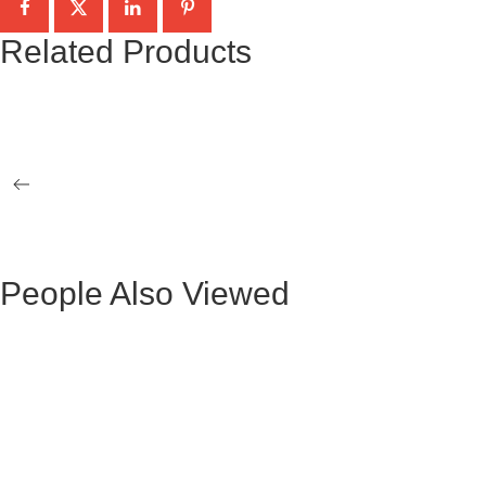
Related Products
BLACK MARBLE-CRYSTAL TAG GIZA
OCCASIONAL 2 TABLES
NATALY GOLD COFFEE TABLE
NATALY G
People Also Viewed
BLACK VELVET MAURUZ BAR STOOL
GRAY FABR
BLACK VELVET ARTHUR BAR STOOL
GREY FAB