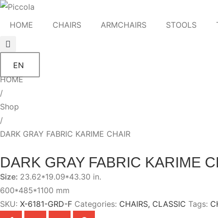
HOME
CHAIRS
ARMCHAIRS
STOOLS
EN
HOME
/
Shop
/
DARK GRAY FABRIC KARIME CHAIR
DARK GRAY FABRIC KARIME C
Size:
23.62*19.09*43.30 in.
600*485*1100 mm
SKU:
X-6181-GRD-F
Categories:
CHAIRS
,
CLASSIC
Tags:
C