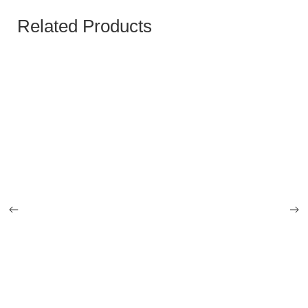
Related Products