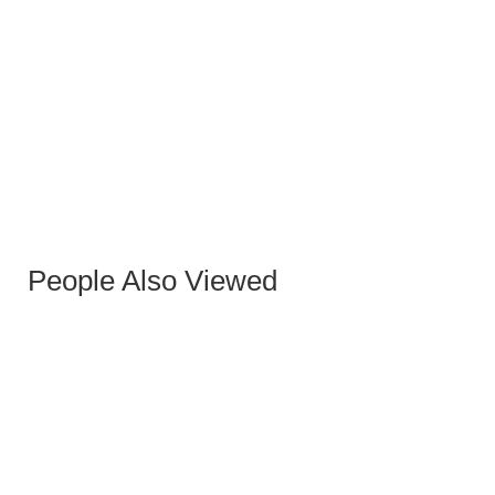
SEVILLA STONE HIGH COFFEE TABLE 40 CM
People Also Viewed