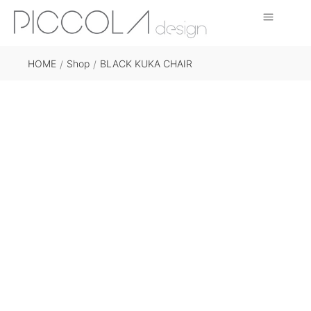
HOME
Shop
BLACK KUKA CHAIR
/
/