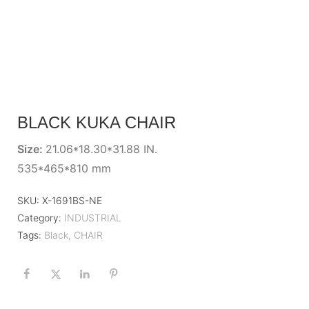
BLACK KUKA CHAIR
Size:
21.06*18.30*31.88 IN.
535*465*810 mm
SKU:
X-1691BS-NE
Category:
INDUSTRIAL
Tags:
Black
,
CHAIR