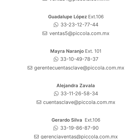
Guadalupe López
Ext.106
33-23-12-77-44
ventas5@piccola.com.mx
Mayra Naranjo
Ext. 101
33-10-49-78-37
gerentecuentasclave@piccola.com.mx
Alejandra Zavala
33-11-26-58-34
cuentasclave@piccola.com.mx
Gerardo Silva
Ext.106
33-19-86-87-90
gerenciaventas@piccola.com.mx