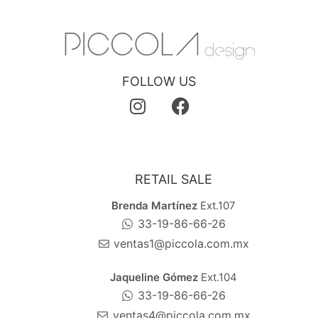
FOLLOW US
RETAIL SALE
Brenda Martínez
Ext.107
33-19-86-66-26
ventas1@piccola.com.mx
Jaqueline Gómez
Ext.104
33-19-86-66-26
ventas4@piccola.com.mx