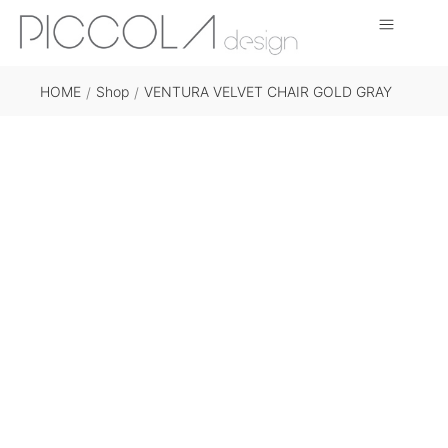
HOME
Shop
VENTURA VELVET CHAIR GOLD GRAY
/
/