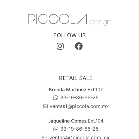
FOLLOW US
RETAIL SALE
Brenda Martínez
Ext.107
33-19-86-66-26
ventas1@piccola.com.mx
Jaqueline Gómez
Ext.104
33-19-86-66-26
ventas4@piccola.com.mx