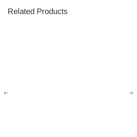
Related Products