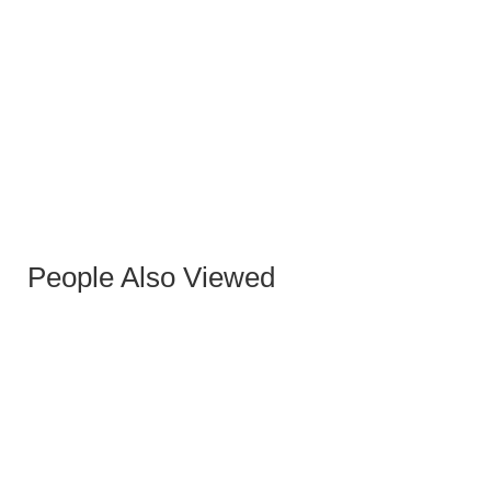
WHITE EQUIS STOOL
People Also Viewed