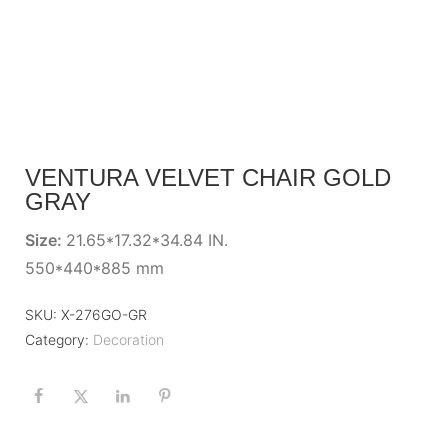
VENTURA VELVET CHAIR GOLD
GRAY
Size:
21.65*17.32*34.84 IN.
550*440*885 mm
SKU:
X-276GO-GR
Category:
Decoration