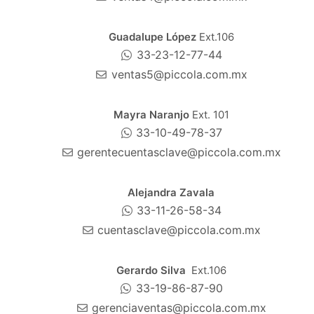
Guadalupe López
Ext.106
33-23-12-77-44
ventas5@piccola.com.mx
Mayra Naranjo
Ext. 101
33-10-49-78-37
gerentecuentasclave@piccola.com.mx
Alejandra Zavala
33-11-26-58-34
cuentasclave@piccola.com.mx
Gerardo Silva
Ext.106
33-19-86-87-90
gerenciaventas@piccola.com.mx