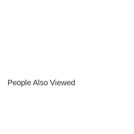
ELISE GUN SIDE TABLE
People Also Viewed