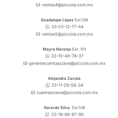
ventas4@piccola.com.mx
Guadalupe López
Ext.106
33-23-12-77-44
ventas5@piccola.com.mx
Mayra Naranjo
Ext. 101
33-10-49-78-37
gerentecuentasclave@piccola.com.mx
Alejandra Zavala
33-11-26-58-34
cuentasclave@piccola.com.mx
Gerardo Silva
Ext.106
33-19-86-87-90