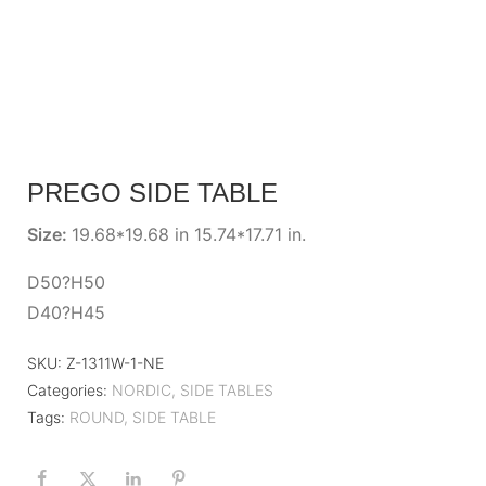
PREGO SIDE TABLE
Size:
19.68*19.68 in 15.74*17.71 in.
D50?H50
D40?H45
SKU:
Z-1311W-1-NE
Categories:
NORDIC
,
SIDE TABLES
Tags:
ROUND
,
SIDE TABLE