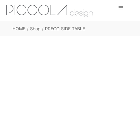
HOME
Shop
PREGO SIDE TABLE
/
/