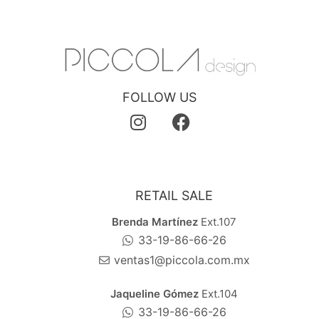
FOLLOW US
RETAIL SALE
Brenda Martínez
Ext.107
33-19-86-66-26
ventas1@piccola.com.mx
Jaqueline Gómez
Ext.104
33-19-86-66-26