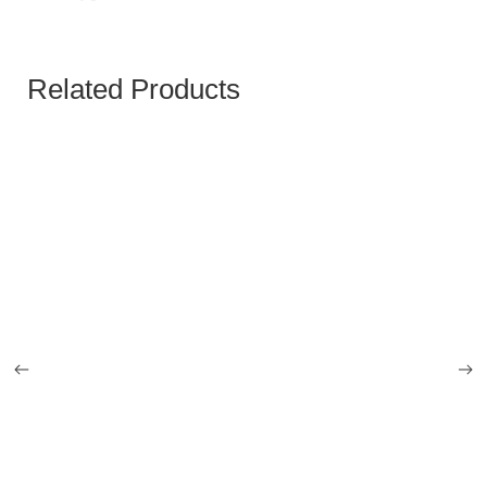
Related Products